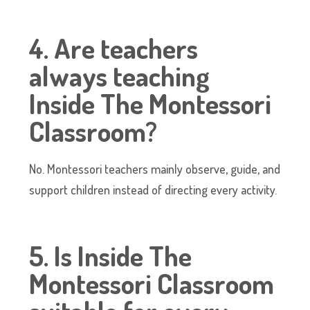
4. Are teachers
always teaching
Inside The Montessori
Classroom?
No. Montessori teachers mainly observe, guide, and
support children instead of directing every activity.
5. Is Inside The
Montessori Classroom