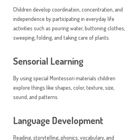
Children develop coordination, concentration, and
independence by participating in everyday life
activities such as pouring water, buttoning clothes,
sweeping, folding, and taking care of plants.
Sensorial Learning
By using special Montessori materials children
explore things like shapes, color, texture, size,
sound, and patterns.
Language Development
Reading, storytelling, phonics, vocabulary, and