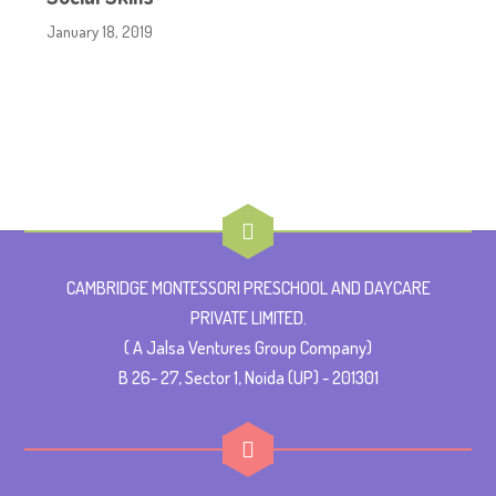
January 18, 2019
CAMBRIDGE MONTESSORI PRESCHOOL AND DAYCARE
PRIVATE LIMITED.
( A Jalsa Ventures Group Company)
B 26- 27, Sector 1, Noida (UP) - 201301