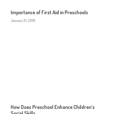
Importance of First Aid in Preschools
January 21, 2019
How Does Preschool Enhance Children’s
Social Skills