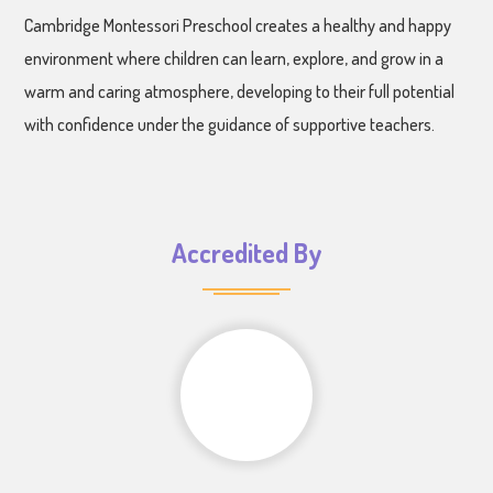
Cambridge Montessori Preschool creates a healthy and happy
environment where children can learn, explore, and grow in a
warm and caring atmosphere, developing to their full potential
with confidence under the guidance of supportive teachers.
Accredited By