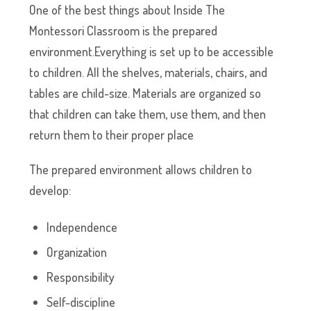
One of the best things about Inside The
Montessori Classroom is the prepared
environment.Everything is set up to be accessible
to children. All the shelves, materials, chairs, and
tables are child-size. Materials are organized so
that children can take them, use them, and then
return them to their proper place
The prepared environment allows children to
develop:
Independence
Organization
Responsibility
Self-discipline