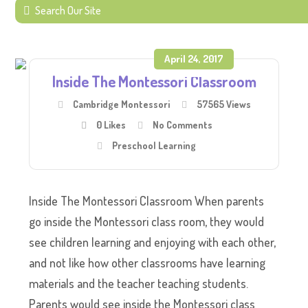
April 24, 2017
Inside The Montessori Classroom
Cambridge Montessori
57565 Views
0
Likes
No Comments
Preschool Learning
Inside The Montessori Classroom When parents
go inside the Montessori class room, they would
see children learning and enjoying with each other,
and not like how other classrooms have learning
materials and the teacher teaching students.
Parents would see inside the Montessori class