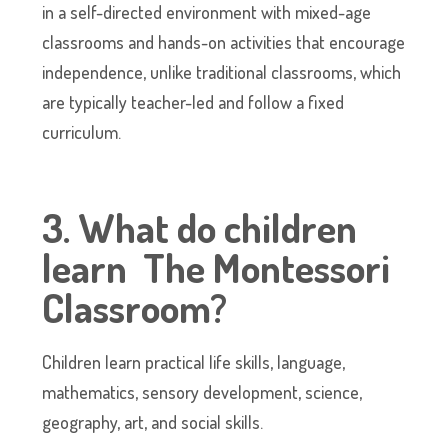
in a self-directed environment with mixed-age
classrooms and hands-on activities that encourage
independence, unlike traditional classrooms, which
are typically teacher-led and follow a fixed
curriculum.
3. What do children
learn The Montessori
Classroom?
Children learn practical life skills, language,
mathematics, sensory development, science,
geography, art, and social skills.