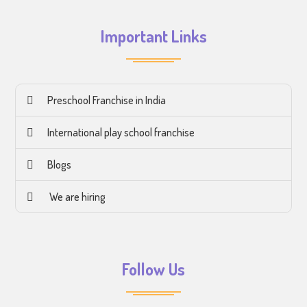
Important Links
Preschool Franchise in India
International play school franchise
Blogs
We are hiring
Follow Us