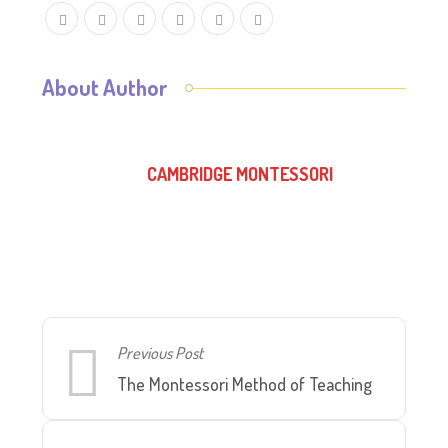
About Author
CAMBRIDGE MONTESSORI
Previous Post
The Montessori Method of Teaching