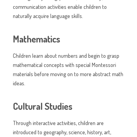
communication activities enable children to
naturally acquire language skills.
Mathematics
Children learn about numbers and begin to grasp
mathematical concepts with special Montessori
materials before moving on to more abstract math
ideas.
Cultural Studies
Through interactive activities, children are
introduced to geography, science, history, art,