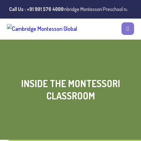
s of misuse of the Cambridge Montessori Preschool name have been rep
Call Us : +91 901 576 4000
INSIDE THE MONTESSORI
CLASSROOM