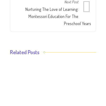
Next Post
Nurturing The Love of Learning:
Montessori Education For The
Preschool Years
Related Posts