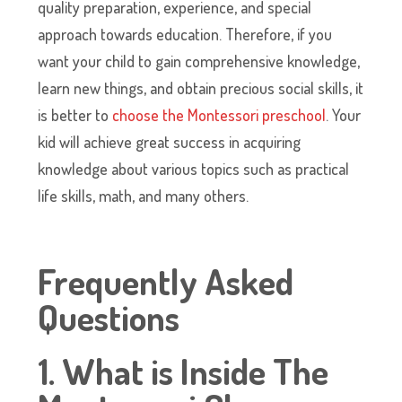
quality preparation, experience, and special
approach towards education. Therefore, if you
want your child to gain comprehensive knowledge,
learn new things, and obtain precious social skills, it
is better to
choose the Montessori preschool
. Your
kid will achieve great success in acquiring
knowledge about various topics such as practical
life skills, math, and many others.
Frequently Asked
Questions
1. What is Inside The