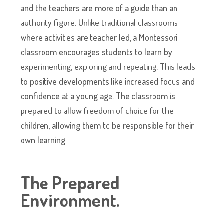
and the teachers are more of a guide than an
authority figure. Unlike traditional classrooms
where activities are teacher led, a Montessori
classroom encourages students to learn by
experimenting, exploring and repeating. This leads
to positive developments like increased focus and
confidence at a young age. The classroom is
prepared to allow freedom of choice for the
children, allowing them to be responsible for their
own learning.
The Prepared
Environment
.