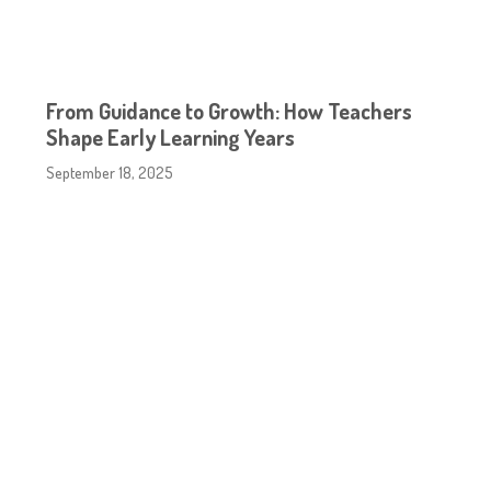
From Guidance to Growth: How Teachers
Shape Early Learning Years
September 18, 2025