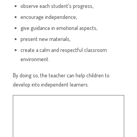
observe each student’s progress,
encourage independence,
give guidance in emotional aspects,
present new materials,
create a calm and respectful classroom
environment.
By doing so, the teacher can help children to
develop into independent learners.