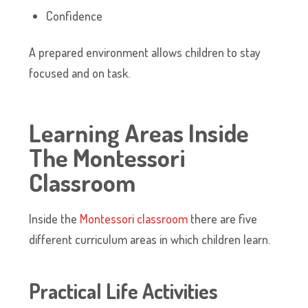
Confidence
A prepared environment allows children to stay
focused and on task.
Learning Areas Inside
The Montessori
Classroom
Inside the
Montessori classroom
there are five
different curriculum areas in which children learn.
Practical Life Activities