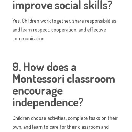
improve social skills?
Yes. Children work together, share responsibilities,
and learn respect, cooperation, and effective
communication.
9. How does a
Montessori classroom
encourage
independence?
Children choose activities, complete tasks on their
own, and learn to care for their classroom and