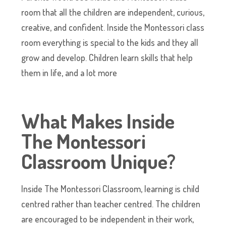
room that all the children are independent, curious,
creative, and confident. Inside the Montessori class
room everything is special to the kids and they all
grow and develop. Children learn skills that help
them in life, and a lot more
What Makes Inside
The Montessori
Classroom Unique
?
Inside The Montessori Classroom, learning is child
centred rather than teacher centred. The children
are encouraged to be independent in their work,