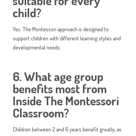
suitable for every
child?
Yes. The Montessori approach is designed to
support children with different learning styles and
developmental needs.
6. What age group
benefits most from
Inside The Montessori
Classroom?
Children between 2 and 6 years benefit greatly, as