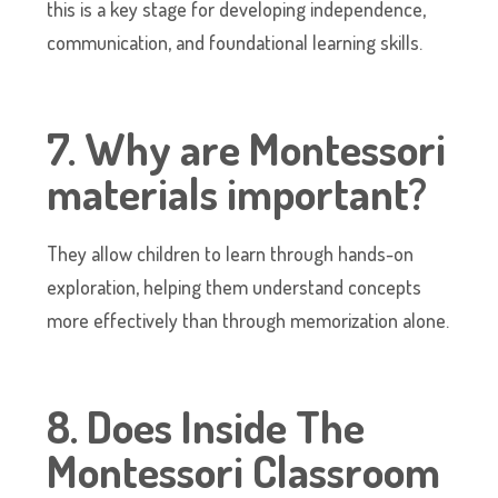
this is a key stage for developing independence,
communication, and foundational learning skills.
7. Why are Montessori
materials important?
They allow children to learn through hands-on
exploration, helping them understand concepts
more effectively than through memorization alone.
8. Does Inside The
Montessori Classroom