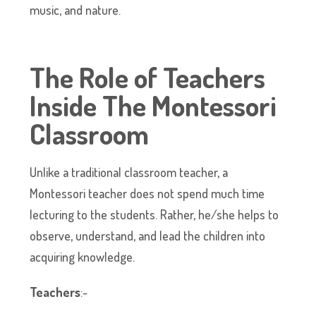
music, and nature.
The Role of Teachers
Inside The Montessori
Classroom
Unlike a traditional classroom teacher, a
Montessori teacher does not spend much time
lecturing to the students. Rather, he/she helps to
observe, understand, and lead the children into
acquiring knowledge.
Teachers
:-