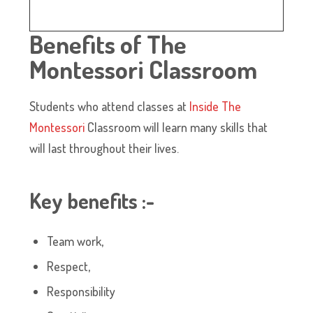
Benefits of The
Montessori Classroom
Students who attend classes at
Inside The
Montessori
Classroom will learn many skills that
will last throughout their lives.
Key benefits
:-
Team work,
Respect,
Responsibility