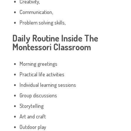
Creativity,
Communication,
Problem solving skills,
Daily Routine Inside The
Montessori Classroom
Morning greetings
Practical life activities
Individual learning sessions
Group discussions
Storytelling
Art and craft
Outdoor play