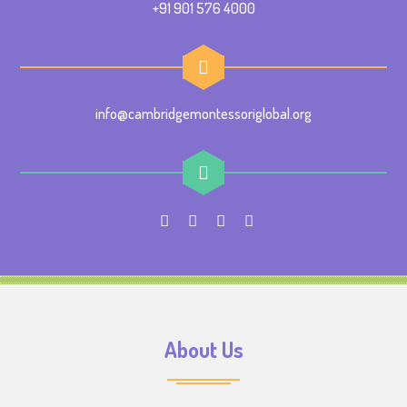
+91 901 576 4000
info@cambridgemontessoriglobal.org
About Us