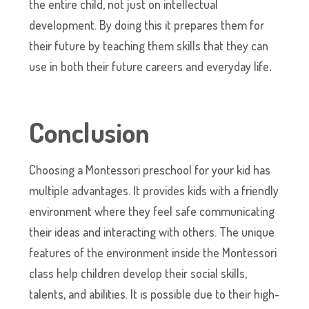
the entire child, not just on intellectual
development. By doing this it prepares them for
their future by teaching them skills that they can
use in both their future careers and everyday life
.
Conclusion
Choosing a Montessori preschool for your kid has
multiple advantages. It provides kids with a friendly
environment where they feel safe communicating
their ideas and interacting with others. The unique
features of the environment inside the Montessori
class help children develop their social skills,
talents, and abilities. It is possible due to their high-