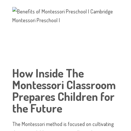
How Inside The
Montessori Classroom
Prepares Children for
the Future
The Montessori method is focused on cultivating