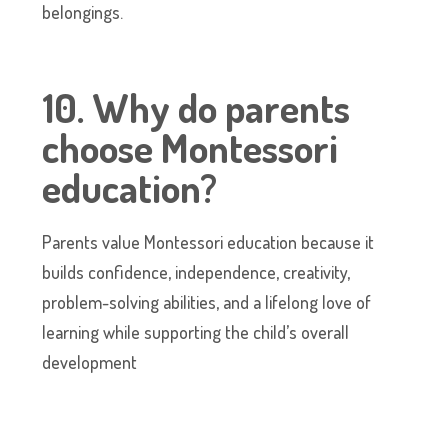
belongings.
10. Why do parents
choose Montessori
education?
Parents value Montessori education because it
builds confidence, independence, creativity,
problem-solving abilities, and a lifelong love of
learning while supporting the child’s overall
development