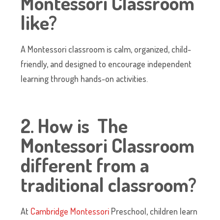
Montessori Classroom
like?
A Montessori classroom is calm, organized, child-
friendly, and designed to encourage independent
learning through hands-on activities.
2. How is The
Montessori Classroom
different from a
traditional classroom?
At
Cambridge Montessori
Preschool, children learn