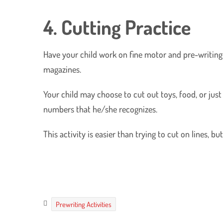
4. Cutting Practice
Have your child work on fine motor and pre-writing s
magazines.
Your child may choose to cut out toys, food, or just 
numbers that he/she recognizes.
This activity is easier than trying to cut on lines, b
Prewriting Activities