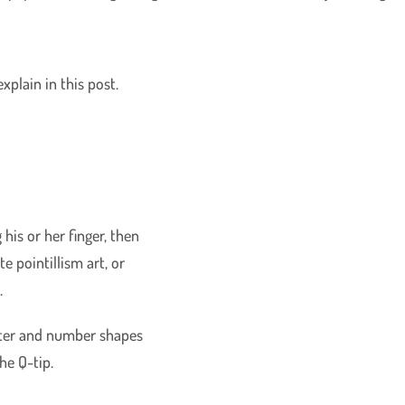
 explain in this post.
 his or her finger, then
te pointillism art, or
.
etter and number shapes
the Q-tip.