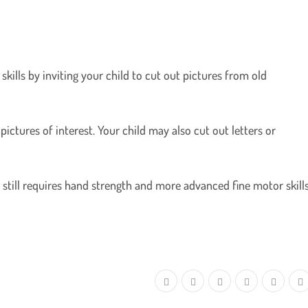
kills by inviting your child to cut out pictures from old
pictures of interest. Your child may also cut out letters or
ut still requires hand strength and more advanced fine motor skills