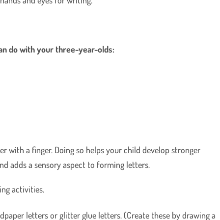
can do with your three-year-olds:
er with a finger. Doing so helps your child develop stronger
and adds a sensory aspect to forming letters.
ng activities.
ndpaper letters or glitter glue letters. (Create these by drawing a