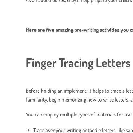
Here are five amazing pre-writing activities you 
Finger Tracing Letters
Before holding an implement, it helps to trace a lett
familiarity, begin memorizing how to write letters, 
You can employ multiple types of materials for traci
Trace over your writing or tactile letters, like sa