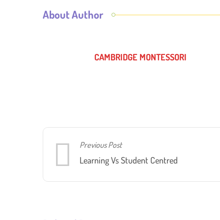
About Author
CAMBRIDGE MONTESSORI
Previous Post
Learning Vs Student Centred