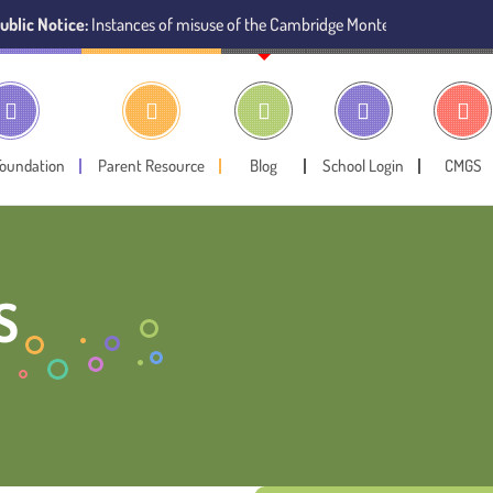
ce:
Instances of misuse of the Cambridge Montessori Preschool name have 
Foundation
Parent Resource
Blog
School Login
CMGS
S