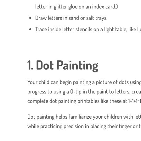
letter in glitter glue on an index card.)
Draw letters in sand or salt trays.
Trace inside letter stencils on a light table, like I
1. Dot Painting
Your child can begin painting a picture of dots using
progress to using a Q-tip in the paint to letters, crea
complete dot painting printables like these at 1+1+1=1
Dot painting helps familiarize your children with l
while practicing precision in placing their finger or 