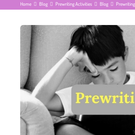
Home
Blog
Prewriting Activities
Blog
Prewriting