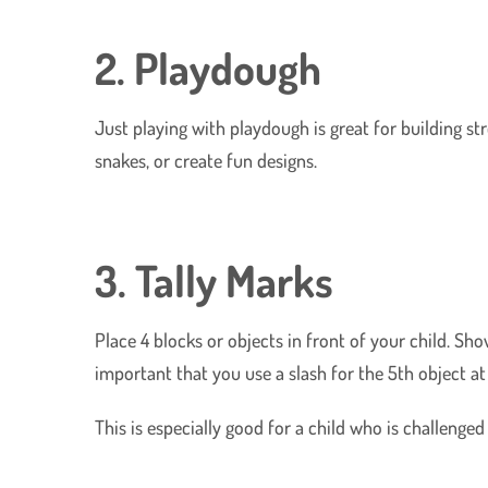
2. Playdough
Just playing with playdough is great for building st
snakes, or create fun designs.
3. Tally Marks
Place 4 blocks or objects in front of your child. Sh
important that you use a slash for the 5th object at 
This is especially good for a child who is challenge