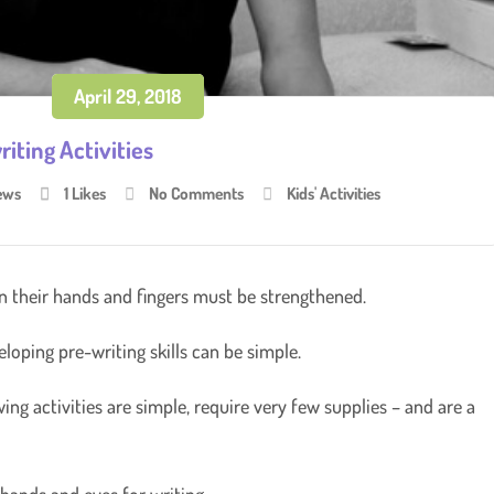
April 29, 2018
iting Activities
ews
1
Likes
No Comments
Kids' Activities
in their hands and fingers must be strengthened.
eloping pre-writing skills can be simple.
ing activities are simple, require very few supplies – and are a
 hands and eyes for writing.