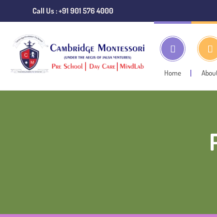
Call Us : +91 901 576 4000
Home
Abou