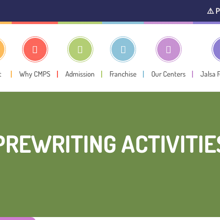
⚠️ Public Noti
t
Why CMPS
Admission
Franchise
Our Centers
Jalsa 
PREWRITING ACTIVITIE