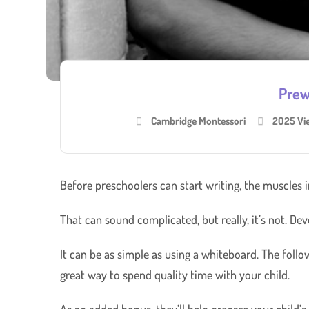
Prewr
Cambridge Montessori
2025 Vi
Before preschoolers can start writing, the muscles 
That can sound complicated, but really, it’s not. Dev
It can be as simple as using a whiteboard. The follow
great way to spend quality time with your child.
As an added bonus, they’ll help prepare your child’s