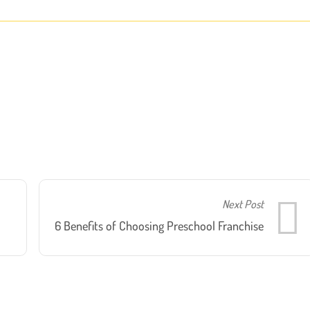
Next Post
6 Benefits of Choosing Preschool Franchise