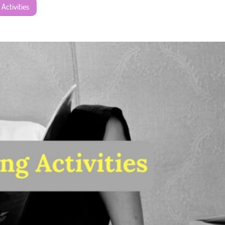
 Activities