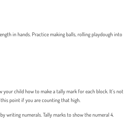
rength in hands. Practice making balls, rolling playdough into
ow your child how to make a tally mark for each block. It’s not
this point if you are counting that high.
d by writing numerals. Tally marks to show the numeral 4.