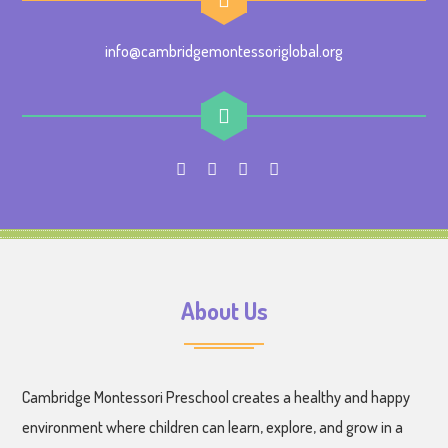
info@cambridgemontessoriglobal.org
About Us
Cambridge Montessori Preschool creates a healthy and happy
environment where children can learn, explore, and grow in a