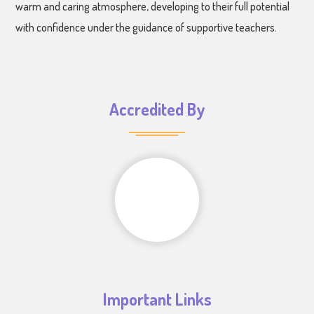
warm and caring atmosphere, developing to their full potential
with confidence under the guidance of supportive teachers.
Accredited By
Important Links