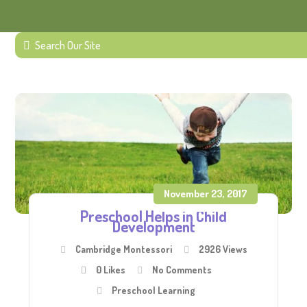
November 23, 2017
Preschool Helps in Child
Development
Cambridge Montessori
2926 Views
0
Likes
No Comments
Preschool Learning