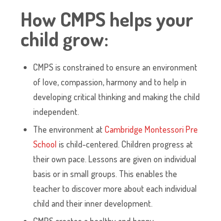
How CMPS helps your
child grow:
CMPS is constrained to ensure an environment
of love, compassion, harmony and to help in
developing critical thinking and making the child
independent.
The environment at
Cambridge Montessori Pre
School
is child-centered. Children progress at
their own pace. Lessons are given on individual
basis or in small groups. This enables the
teacher to discover more about each individual
child and their inner development.