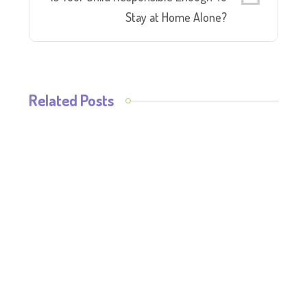
Stay at Home Alone?
Related Posts