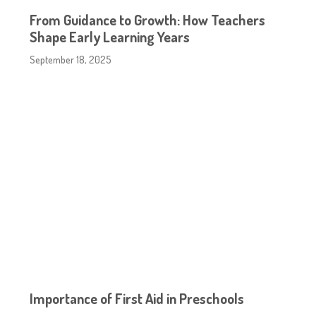
From Guidance to Growth: How Teachers
Shape Early Learning Years
September 18, 2025
Importance of First Aid in Preschools