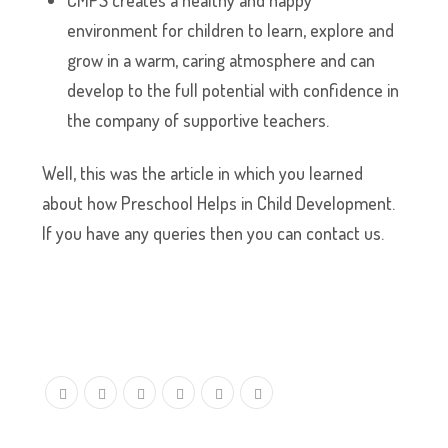
CMPS creates a healthy and happy
environment for children to learn, explore and
grow in a warm, caring atmosphere and can
develop to the full potential with confidence in
the company of supportive teachers.
Well, this was the article in which you learned
about how Preschool Helps in Child Development.
If you have any queries then you can contact us.