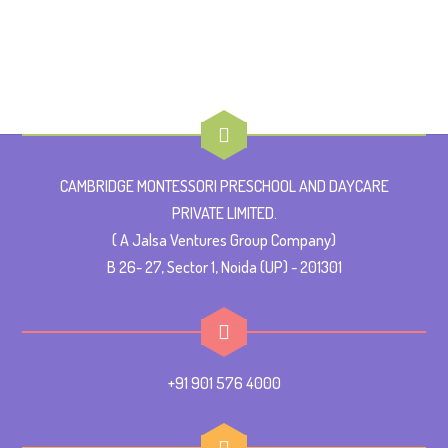
CAMBRIDGE MONTESSORI PRESCHOOL AND DAYCARE
PRIVATE LIMITED.
( A Jalsa Ventures Group Company)
B 26- 27, Sector 1, Noida (UP) - 201301
+91 901 576 4000