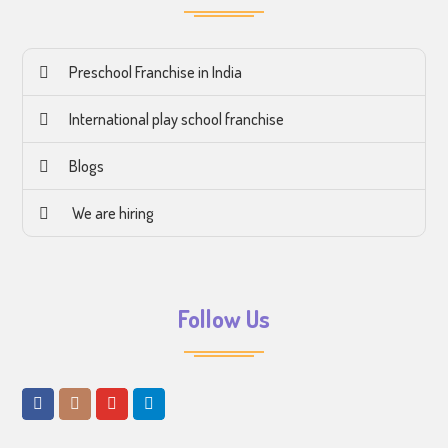
Preschool Franchise in India
International play school franchise
Blogs
We are hiring
Follow Us