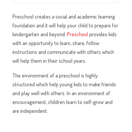
Preschool creates a social and academic learning
foundation and it will help your child to prepare for
kindergarten and beyond.
Preschool
provides kids
with an opportunity to learn, share, follow
instructions and communicate with others which
will help them in their school years.
The environment of a preschool is highly
structured which help young kids to make friends
and play well with others. In an environment of
encouragement, children learn to self-grow and
are independent.