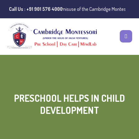
ublic Notice:
Call Us : +91 901 576 4000
Instances of misuse of the Cambridge Montessori Presch
PRESCHOOL HELPS IN CHILD
DEVELOPMENT