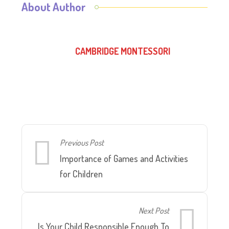
About Author
CAMBRIDGE MONTESSORI
Previous Post
Importance of Games and Activities
for Children
Next Post
Is Your Child Responsible Enough To