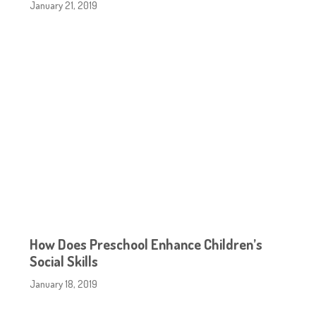
January 21, 2019
How Does Preschool Enhance Children’s
Social Skills
January 18, 2019