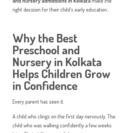
and nursery admissions in Kolkata
make the
right decision for their child’s early education..
Why the Best
Preschool and
Nursery in Kolkata
Helps Children Grow
in Confidence
Every parent has seen it.
A child who clings on the first day nervously. The
child who was walking confidently a few weeks