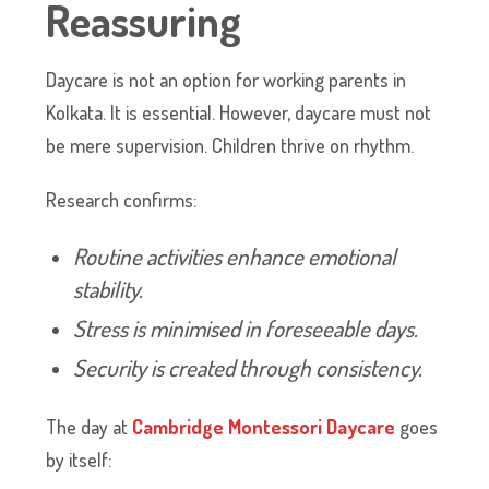
Reassuring
Daycare is not an option for working parents in
Kolkata. It is essential. However, daycare must not
be mere supervision. Children thrive on rhythm.
Research confirms:
Routine activities enhance emotional
stability.
Stress is minimised in foreseeable days.
Security is created through consistency.
The day at
Cambridge Montessori Daycare
goes
by itself: