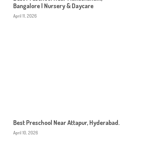
Bangalore | Nursery & Daycare
April 11, 2026
Best Preschool Near Attapur, Hyderabad.
April 10, 2026