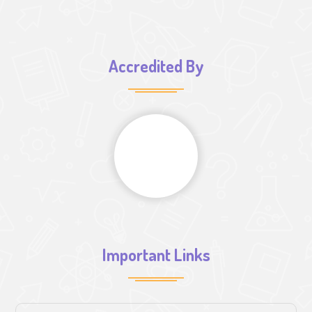
Accredited By
Important Links