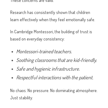
These concerns are valid.
Research has consistently shown that children
learn effectively when they feel emotionally safe.
In Cambridge Montessori, the building of trust is
based on everyday consistency:
Montessori-trained teachers.
Soothing classrooms that are kid-friendly.
Safe and hygienic infrastructure.
Respectful interactions with the patient.
No chaos. No pressure. No dominating atmosphere.
Just stability.