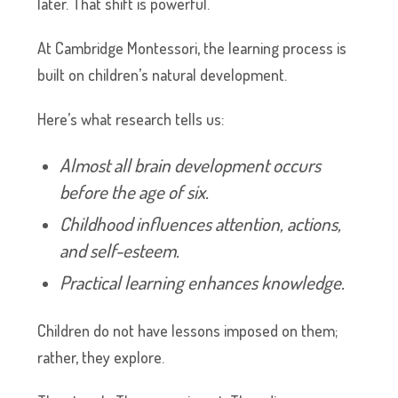
later. That shift is powerful.
At Cambridge Montessori, the learning process is
built on children’s natural development.
Here’s what research tells us:
Almost all brain development occurs
before the age of six.
Childhood influences attention, actions,
and self-esteem.
Practical learning enhances knowledge.
Children do not have lessons imposed on them;
rather, they explore.