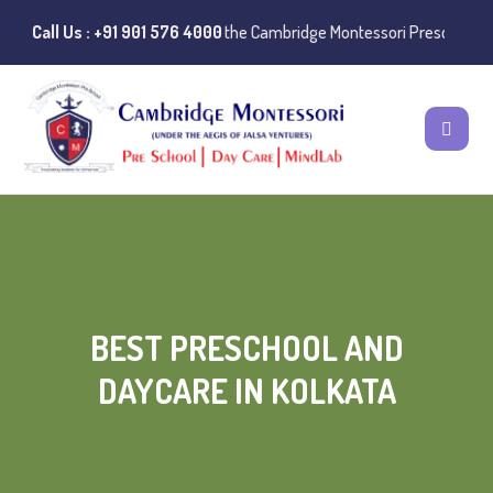
e:
Instances of misuse of the Cambridge Montessori Preschool name hav
Call Us : +91 901 576 4000
BEST PRESCHOOL AND
DAYCARE IN KOLKATA