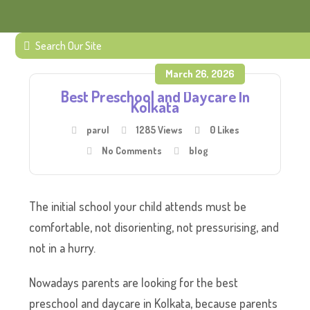
March 26, 2026
Best Preschool and Daycare In
Kolkata
parul
1285 Views
0
Likes
No Comments
blog
The initial school your child attends must be
comfortable, not disorienting, not pressurising, and
not in a hurry.
Nowadays parents are looking for the best
preschool and daycare in Kolkata, because parents