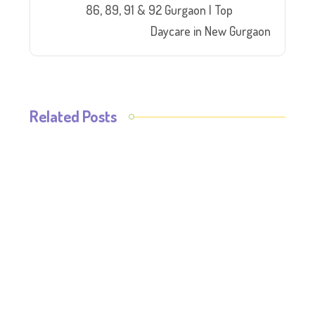
86, 89, 91 & 92 Gurgaon | Top
Daycare in New Gurgaon
Related Posts