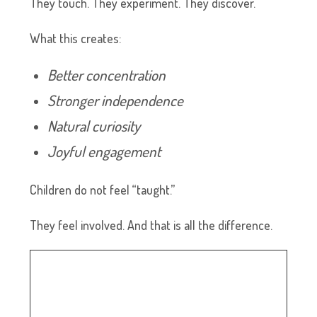
They touch. They experiment. They discover.
What this creates:
Better concentration
Stronger independence
Natural curiosity
Joyful engagement
Children do not feel “taught.”
They feel involved. And that is all the difference.