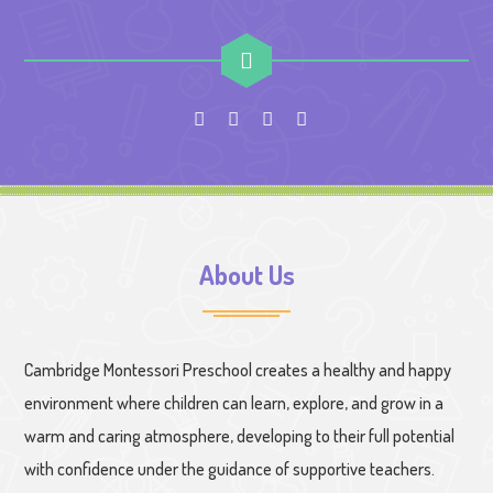
About Us
Cambridge Montessori Preschool creates a healthy and happy
environment where children can learn, explore, and grow in a
warm and caring atmosphere, developing to their full potential
with confidence under the guidance of supportive teachers.