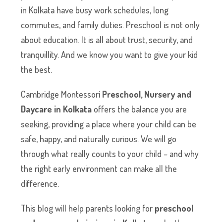
in Kolkata have busy work schedules, long
commutes, and family duties. Preschool is not only
about education. It is all about trust, security, and
tranquillity. And we know you want to give your kid
the best.
Cambridge Montessori
Preschool, Nursery and
Daycare in Kolkata
offers the balance you are
seeking, providing a place where your child can be
safe, happy, and naturally curious. We will go
through what really counts to your child – and why
the right early environment can make all the
difference.
This blog will help parents looking for
preschool