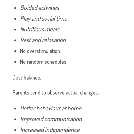
Guided activities
Play and social time
Nutritious meals
Rest and relaxation
No overstimulation.
No random schedules.
Just balance.
Parents tend to observe actual changes:
Better behaviour at home
Improved communication
Increased independence