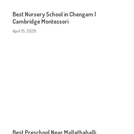
Best Nursery School in Chengam |
Cambridge Montessori
April 15, 2026
Best Preschool Near Mallathahalli,