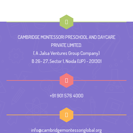
CAMBRIDGE MONTESSORI PRESCHOOL AND DAYCARE
PRIVATE LIMITED.
( A Jalsa Ventures Group Company)
B 26- 27, Sector 1, Noida (UP) - 201301
+91 901 576 4000
info@cambridgemontessoriglobal.org