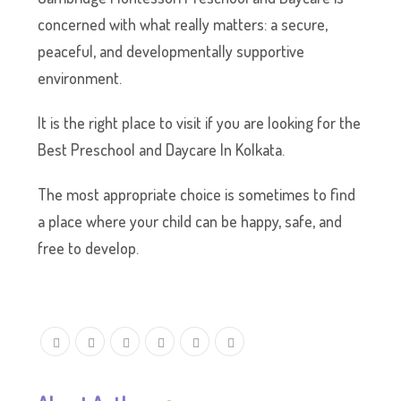
concerned with what really matters: a secure,
peaceful, and developmentally supportive
environment.
It is the right place to visit if you are looking for the
Best Preschool and Daycare In Kolkata.
The most appropriate choice is sometimes to find
a place where your child can be happy, safe, and
free to develop.