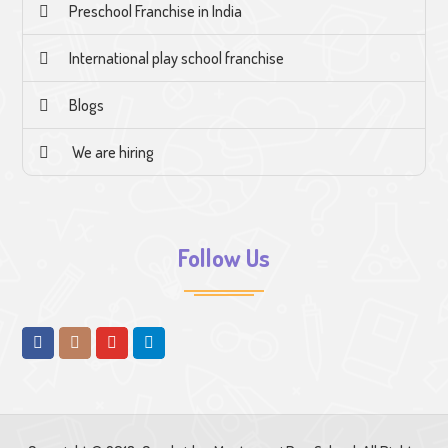
Preschool Franchise in India
International play school franchise
Blogs
We are hiring
Follow Us