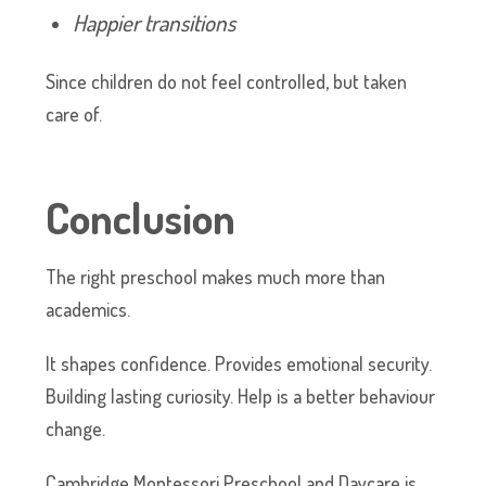
Happier transitions
Since children do not feel controlled, but taken
care of.
Conclusion
The right preschool makes much more than
academics.
It shapes confidence. Provides emotional security.
Building lasting curiosity. Help is a better behaviour
change.
Cambridge Montessori Preschool and Daycare is