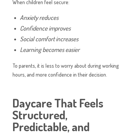
When children feel secure:
Anxiety reduces
Confidence improves
Social comfort increases
Learning becomes easier
To parents, it is less to worry about during working
hours, and more confidence in their decision.
Daycare That Feels
Structured,
Predictable, and