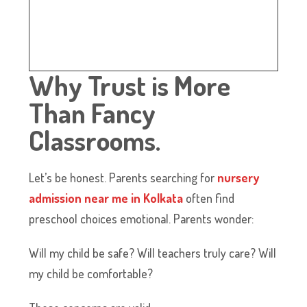
Why Trust is More
Than Fancy
Classrooms.
Let’s be honest. Parents searching for
nursery
admission near me in Kolkata
often find
preschool choices emotional. Parents wonder:
Will my child be safe? Will teachers truly care? Will
my child be comfortable?