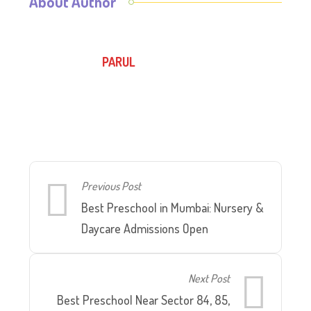
About Author
PARUL
Previous Post
Best Preschool in Mumbai: Nursery &
Daycare Admissions Open
Next Post
Best Preschool Near Sector 84, 85,