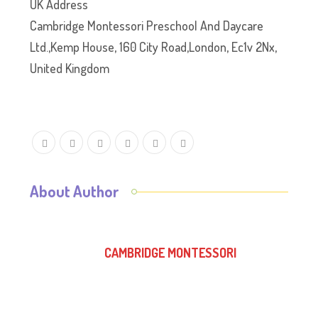
UK Address
Cambridge Montessori Preschool And Daycare
Ltd.,Kemp House, 160 City Road,London, Ec1v 2Nx,
United Kingdom
About Author
CAMBRIDGE MONTESSORI