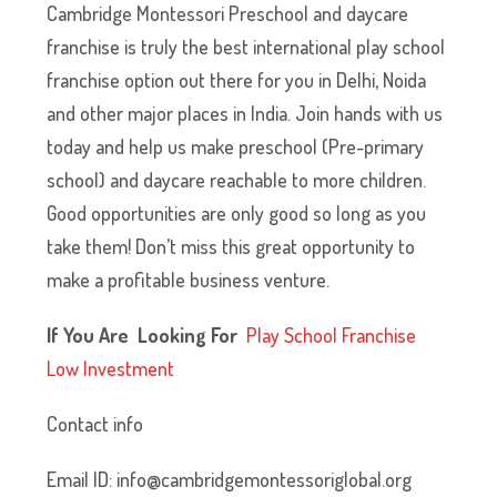
Cambridge Montessori Preschool and daycare
franchise is truly the best international play school
franchise option out there for you in Delhi, Noida
and other major places in India. Join hands with us
today and help us make preschool (Pre-primary
school) and daycare reachable to more children.
Good opportunities are only good so long as you
take them! Don’t miss this great opportunity to
make a profitable business venture.
If You Are Looking For
P
lay School Franchise
Low Investment
Contact info
Email ID: info@cambridgemontessoriglobal.org