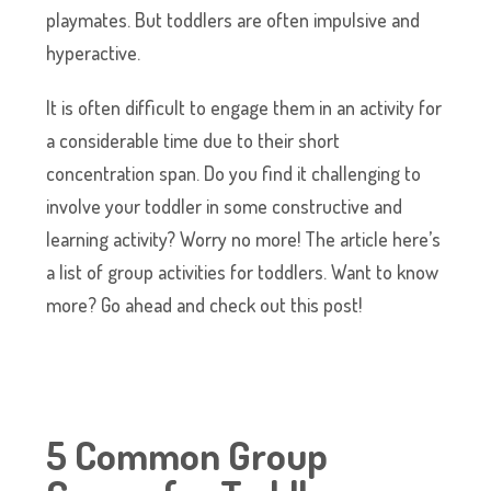
playmates. But toddlers are often impulsive and
hyperactive.
It is often difficult to engage them in an activity for
a considerable time due to their short
concentration span. Do you find it challenging to
involve your toddler in some constructive and
learning activity? Worry no more! The article here’s
a list of group activities for toddlers. Want to know
more? Go ahead and check out this post!
5 Common Group