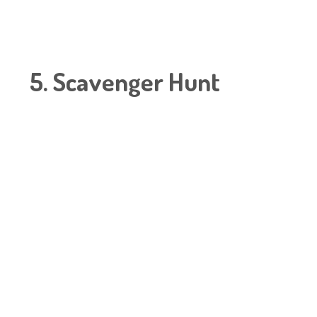
5. Scavenger Hunt