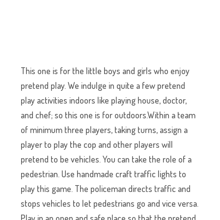
This one is for the little boys and girls who enjoy
pretend play. We indulge in quite a few pretend
play activities indoors like playing house, doctor,
and chef; so this one is for outdoors.Within a team
of minimum three players, taking turns, assign a
player to play the cop and other players will
pretend to be vehicles. You can take the role of a
pedestrian. Use handmade craft traffic lights to
play this game. The policeman directs traffic and
stops vehicles to let pedestrians go and vice versa.
Play in an open and safe place so that the pretend