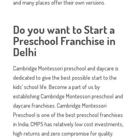
and many places offer their own versions.
Do you want to Start a
Preschool Franchise in
Delhi
Cambridge Montessori preschool and daycare is
dedicated to give the best possible start to the
kids’ school life. Become a part of us by
establishing Cambridge Montessori preschool and
daycare franchises. Cambridge Montessori
Preschool is one of the best preschool franchises
in India; CMPS has relatively low cost investments,
high returns and zero compromise for quality.