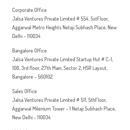
Corporate Office
Jalsa Ventures Private Limited # 554, 5stFloor,
Aggarwal Metro Heights Netaji Subhash Place, New
Delhi – 110034
Bangalore Office
Jalsa Ventures Private Limited Startup Hut # C-1,
108, 3rd floor, 27th Main, Sector 2, HSR Layout,
Bangalore – 560102.
Sales Office
Jalsa Ventures Private Limited # 511, 5thFloor,
Aggarwal Milenium Tower – 1 Netaji Subhash Place,
New Delhi – 110034