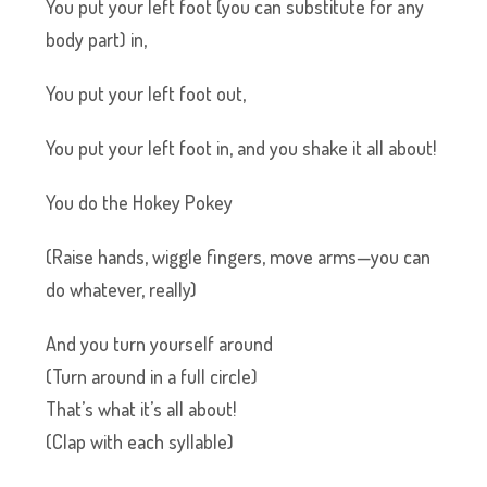
You put your left foot (you can substitute for any
body part) in,
You put your left foot out,
You put your left foot in, and you shake it all about!
You do the Hokey Pokey
(Raise hands, wiggle fingers, move arms—you can
do whatever, really)
And you turn yourself around
(Turn around in a full circle)
That’s what it’s all about!
(Clap with each syllable)