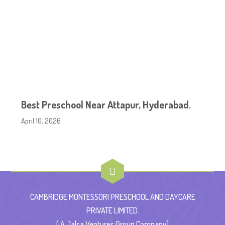
Best Preschool Near Attapur, Hyderabad.
April 10, 2026
CAMBRIDGE MONTESSORI PRESCHOOL AND DAYCARE
PRIVATE LIMITED.
( A Jalsa Ventures Group Company)