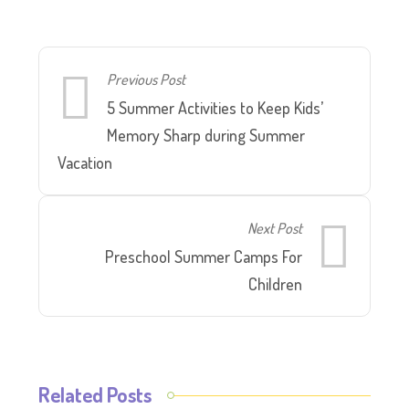
Previous Post
5 Summer Activities to Keep Kids’
Memory Sharp during Summer
Vacation
Next Post
Preschool Summer Camps For
Children
Related Posts