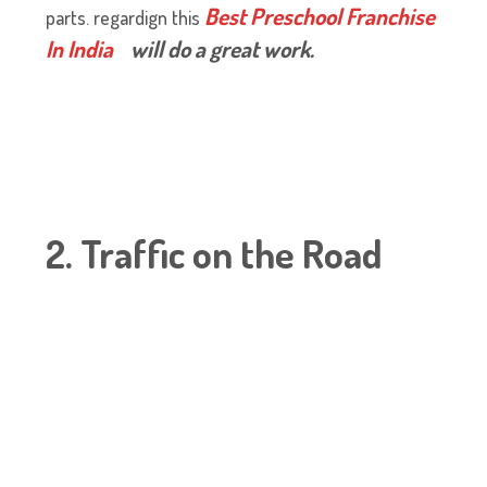
Best Preschool Franchise
parts.
regardign this
In India
will do a great work.
2. Traffic on the Road