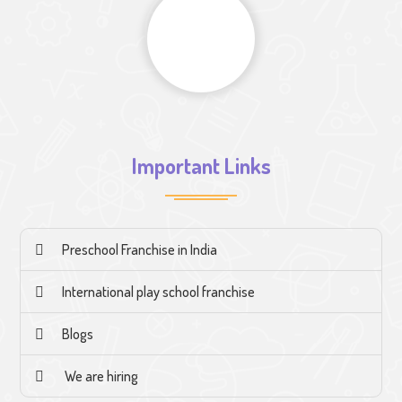
Important Links
Preschool Franchise in India
International play school franchise
Blogs
We are hiring