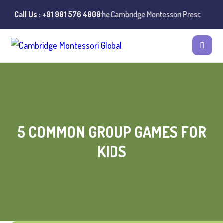
nstances of misuse of the Cambridge Montessori Preschool name have b
Call Us : +91 901 576 4000
5 COMMON GROUP GAMES FOR
KIDS