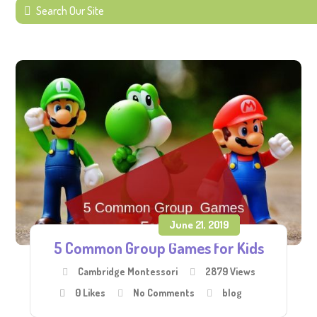
June 21, 2019
5 Common Group Games for Kids
Cambridge Montessori
2879 Views
0
Likes
No Comments
blog