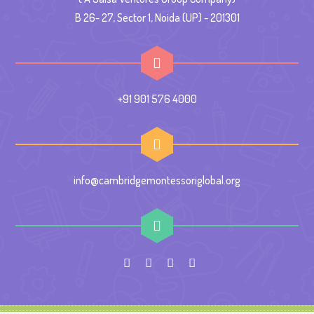
B 26- 27, Sector 1, Noida (UP) - 201301
+91 901 576 4000
info@cambridgemontessoriglobal.org