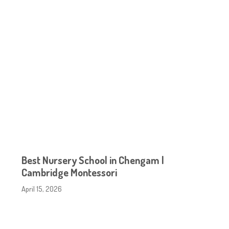
Best Nursery School in Chengam |
Cambridge Montessori
April 15, 2026