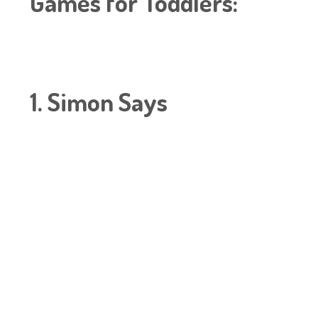
Games for Toddlers:
1. Simon Says