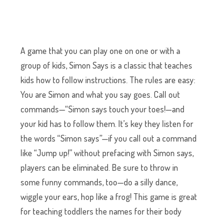
A game that you can play one on one or with a
group of kids, Simon Says is a classic that teaches
kids how to follow instructions. The rules are easy:
You are Simon and what you say goes. Call out
commands—“Simon says touch your toes!—and
your kid has to follow them. It’s key they listen for
the words “Simon says”—if you call out a command
like “Jump up!” without prefacing with Simon says,
players can be eliminated. Be sure to throw in
some funny commands, too—do a silly dance,
wiggle your ears, hop like a frog! This game is great
for teaching toddlers the names for their body