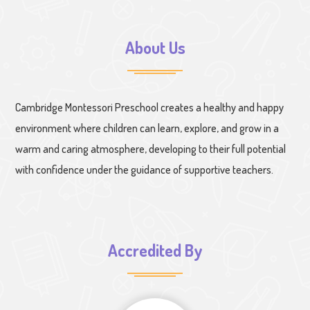
About Us
Cambridge Montessori Preschool creates a healthy and happy
environment where children can learn, explore, and grow in a
warm and caring atmosphere, developing to their full potential
with confidence under the guidance of supportive teachers.
Accredited By