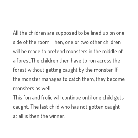
All the children are supposed to be lined up on one
side of the room. Then, one or two other children
will be made to pretend monsters in the middle of
a forest.The children then have to run across the
forest without getting caught by the monster. If
the monster manages to catch them, they become
monsters as well.
This fun and frolic will continue until one child gets
caught. The last child who has not gotten caught
at all is then the winner.