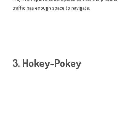
traffic has enough space to navigate.
3. Hokey-Pokey