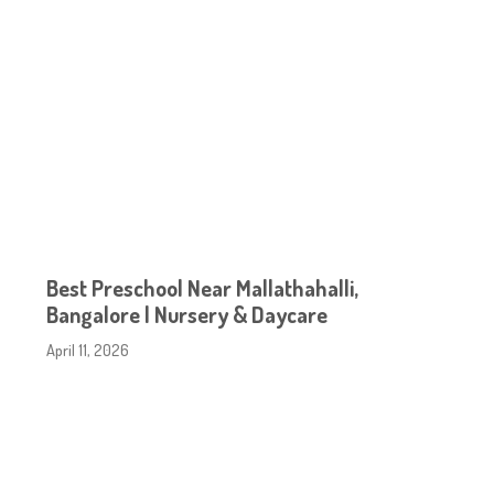
Best Preschool Near Mallathahalli,
Bangalore | Nursery & Daycare
April 11, 2026