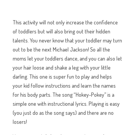
This activity will not only increase the confidence
of toddlers but will also bring out their hidden
talents. You never know that your toddler may turn
out to be the next Michael Jackson! So all the
moms let your toddlers dance, and you can also let
your hair loose and shake a leg with your little
darling. This one is super fun to play and helps
your kid follow instructions and learn the names
for his body parts. The song “Hokey-Pokey” is a
simple one with instructional lyrics. Playing is easy
(you just do as the song says) and there are no
losers!