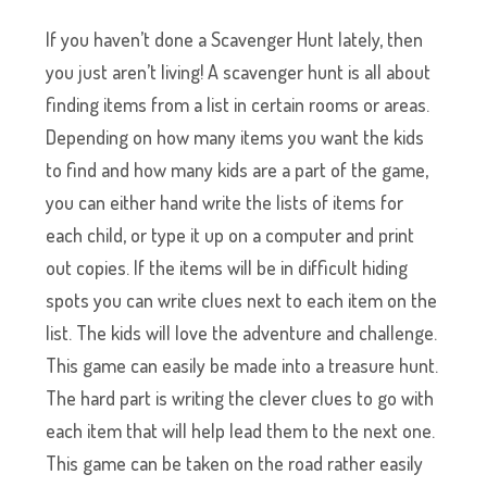
If you haven’t done a Scavenger Hunt lately, then
you just aren’t living! A scavenger hunt is all about
finding items from a list in certain rooms or areas.
Depending on how many items you want the kids
to find and how many kids are a part of the game,
you can either hand write the lists of items for
each child, or type it up on a computer and print
out copies. If the items will be in difficult hiding
spots you can write clues next to each item on the
list. The kids will love the adventure and challenge.
This game can easily be made into a treasure hunt.
The hard part is writing the clever clues to go with
each item that will help lead them to the next one.
This game can be taken on the road rather easily