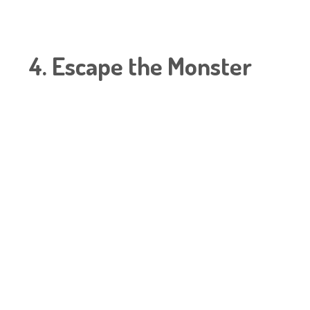
4. Escape the Monster