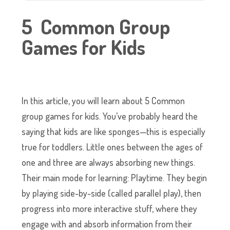
5 Common Group
Games for Kids
In this article, you will learn about 5 Common
group games for kids. You’ve probably heard the
saying that kids are like sponges—this is especially
true for toddlers. Little ones between the ages of
one and three are always absorbing new things.
Their main mode for learning: Playtime. They begin
by playing side-by-side (called parallel play), then
progress into more interactive stuff, where they
engage with and absorb information from their