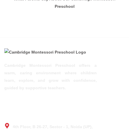
Preschool
Cambridge Montessori Preschool offers a
warm, caring environment where children
learn, explore, and grow with confidence,
guided by supportive teachers.
© 2025 Design by TOS
CONTACT
4th Floor, B 26-27, Sector - 1, Noida (UP),