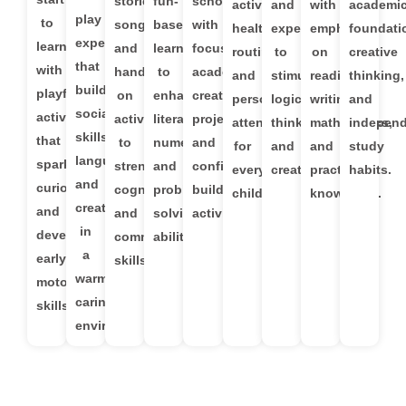
stories,
fun-
school
activities,
and
with
academi
play
to
songs,
based
with
healthy
experiments
emphasis
foundati
experiences
learning
and
learning
focused
routines,
to
on
creative
that
with
hands-
to
academics,
and
stimulate
reading,
thinking,
build
playful
on
enhance
creative
personalized
logical
writing,
and
social
activities
activities
literacy,
projects,
attention
thinking
mathematics,
indepen
skills,
that
to
numeracy,
and
for
and
and
study
language,
spark
strengthen
and
confidence-
every
creativity.
practical
habits.
and
curiosity
cognitive
problem-
building
child.
knowledge.
creativity
and
and
solving
activities.
in
develop
communication
abilities.
a
early
skills.
warm,
motor
caring
skills.
environment.