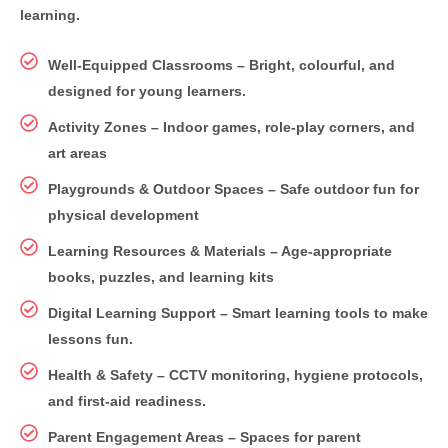
learning.
Well-Equipped Classrooms – Bright, colourful, and
designed for young learners.
Activity Zones – Indoor games, role-play corners, and
art areas
Playgrounds & Outdoor Spaces – Safe outdoor fun for
physical development
Learning Resources & Materials – Age-appropriate
books, puzzles, and learning kits
Digital Learning Support – Smart learning tools to make
lessons fun.
Health & Safety – CCTV monitoring, hygiene protocols,
and first-aid readiness.
Parent Engagement Areas – Spaces for parent