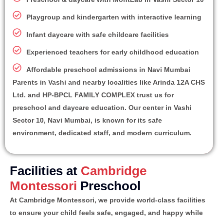
Playgroup and kindergarten with interactive learning
Infant daycare with safe childcare facilities
Experienced teachers for early childhood education
Affordable preschool admissions in Navi Mumbai
Parents in Vashi and nearby localities like Arinda 12A CHS
Ltd. and HP-BPCL FAMILY COMPLEX trust us for
preschool and daycare education. Our center in Vashi
Sector 10, Navi Mumbai, is known for its safe
environment, dedicated staff, and modern curriculum.
Facilities at
Cambridge
Montessori
Preschool
At Cambridge Montessori, we provide world-class facilities
to ensure your child feels safe, engaged, and happy while