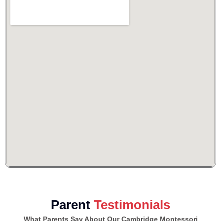
Parent
Testimonials
What Parents Say About Our Cambridge Montessori