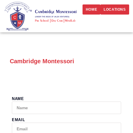
HOME
LOCATIONS
Best Preschool in Vashi Sector 10,
Navi Mumbai:
Cambridge Montessori
Enroll your child today at the best preschool & daycare
in Vashi Sector 10, Navi Mumbai
NAME
EMAIL