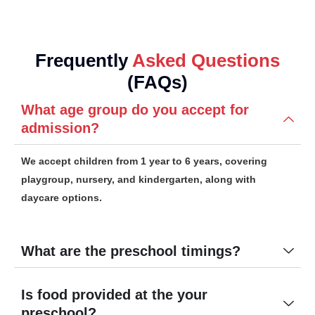
Frequently
Asked Questions
(FAQs)
What age group do you accept for
admission?
We accept children from 1 year to 6 years, covering
playgroup, nursery, and kindergarten, along with
daycare options.
What are the preschool timings?
Is food provided at the your
preschool?