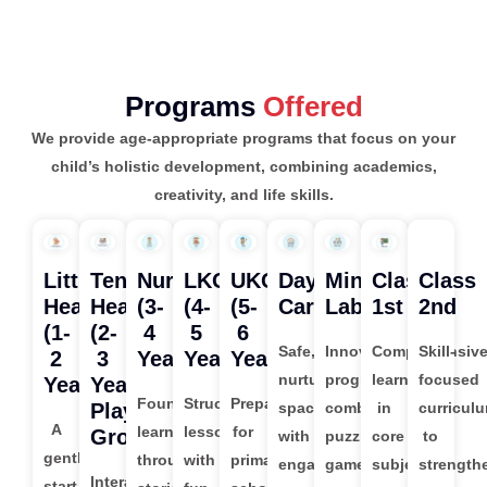
Programs
Offered
We provide age-appropriate programs that focus on your
child’s holistic development, combining academics,
creativity, and life skills.
Little
Tender
Nursery
LKG
UKG
Day
Mind
Class
Class
Hearts
Hearts
(3-
(4-
(5-
Care
Lab
1st
2nd
(1-
(2-
4
5
6
Safe,
Innovative
Comprehensiv
Skill-
2
3
Years)
Years)
Years)
nurturing
program
learning
focused
Years)
Years
Foundational
Structured
Preparation
Play
space
combining
in
curricul
A
learning
lessons
for
Group)
with
puzzles,
core
to
gentle
through
with
primary
engaging
games,
subjects
strength
Interactive
start