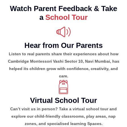
Watch Parent Feedback & Take
a
School Tour
Hear from Our Parents
Listen to real parents share their experiences about how
Cambridge Montessori Vashi Sector 10, Navi Mumbai, has
helped its children grow with confidence, creativity, and
care.
Virtual School Tour
Can’t visit us in person? Take a virtual school tour and
explore our child-friendly classrooms, play areas, nap
zones, and specialised learning Spaces.