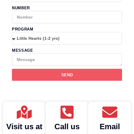
NUMBER
PROGRAM
MESSAGE
SEND
Visit us at
Call us
Email