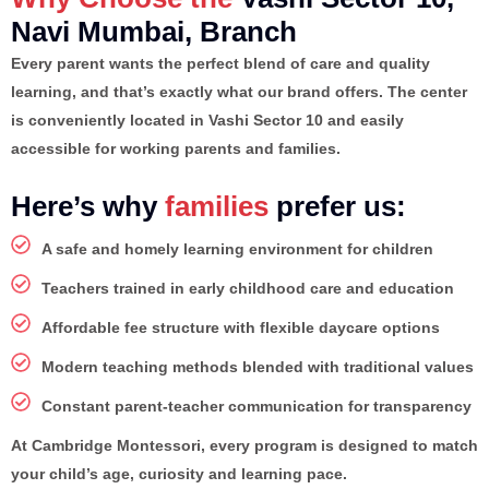
Navi Mumbai, Branch
Every parent wants the perfect blend of care and quality
learning, and that’s exactly what our brand offers. The center
is conveniently located in Vashi Sector 10 and easily
accessible for working parents and families.
Here’s why
families
prefer us:
A safe and homely learning environment for children
Teachers trained in early childhood care and education
Affordable fee structure with flexible daycare options
Modern teaching methods blended with traditional values
Constant parent-teacher communication for transparency
At Cambridge Montessori, every program is designed to match
your child’s age, curiosity and learning pace.