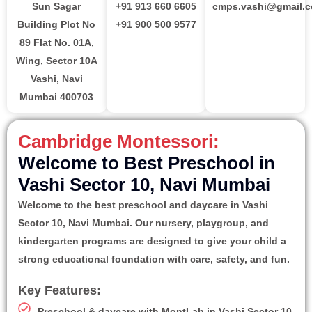
Sun Sagar
+91 913 660 6605
cmps.vashi@gmail.
Building Plot No
+91 900 500 9577
89 Flat No. 01A,
Wing, Sector 10A
Vashi, Navi
Mumbai 400703
Cambridge Montessori:
Welcome to Best Preschool in
Vashi Sector 10, Navi Mumbai
Welcome to the best preschool and daycare in Vashi
Sector 10, Navi Mumbai. Our nursery, playgroup, and
kindergarten programs are designed to give your child a
strong educational foundation with care, safety, and fun.
Key Features:
Preschool & daycare with MontLab in Vashi Sector 10