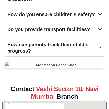
How do you ensure children’s safety?
Do you provide transport facilities?
How can parents track their child’s
progress?
Contact
Vashi Sector 10, Navi
Mumbai
Branch