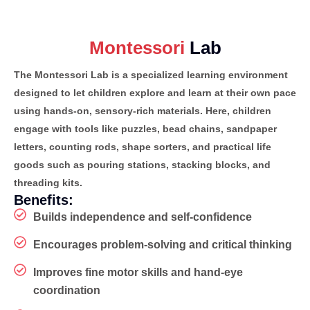
Montessori
Lab
The Montessori Lab is a specialized learning environment
designed to let children explore and learn at their own pace
using hands-on, sensory-rich materials. Here, children
engage with tools like puzzles, bead chains, sandpaper
letters, counting rods, shape sorters, and practical life
goods such as pouring stations, stacking blocks, and
threading kits.
Benefits:
Builds independence and self-confidence
Encourages problem-solving and critical thinking
Improves fine motor skills and hand-eye
coordination