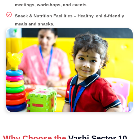
meetings, workshops, and events
Snack & Nutrition Facilities – Healthy, child-friendly
meals and snacks.
Why Choose the
Vashi Sector 10,