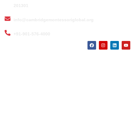
201301
info@cambridgemontessoriglobal.org
+91-901-576-4000