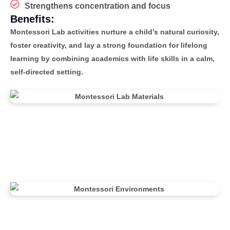
Strengthens concentration and focus
Benefits:
Montessori Lab activities nurture a child’s natural curiosity,
foster creativity, and lay a strong foundation for lifelong
learning by combining academics with life skills in a calm,
self-directed setting.