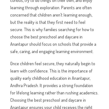
curious, try to do things on their own, and enjoy
learning through exploration. Parents are often
concerned that children aren’t learning enough,
but the reality is that they first need to feel
secure. This is why families searching for how to
choose the best preschool and daycare in
Anantapur should focus on schools that provide a
safe, caring, and engaging learning environment.
Once children feel secure, they naturally begin to
learn with confidence. This is the importance of
quality early childhood education in Anantapur,
Andhra Pradesh. It provides a strong foundation
for lifelong learning rather than rushing academics.
Choosing the best preschool and daycare in
Anantapur ensures your child receives the right