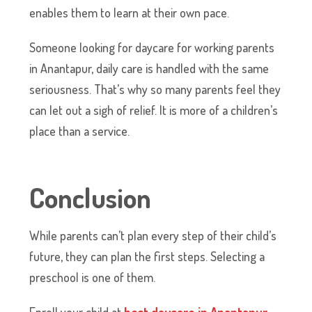
enables them to learn at their own pace.
Someone looking for daycare for working parents
in Anantapur, daily care is handled with the same
seriousness. That’s why so many parents feel they
can let out a sigh of relief. It is more of a children’s
place than a service.
Conclusion
While parents can’t plan every step of their child’s
future, they can plan the first steps. Selecting a
preschool is one of them.
​Enroll your child at
best daycare in Anantapur
,