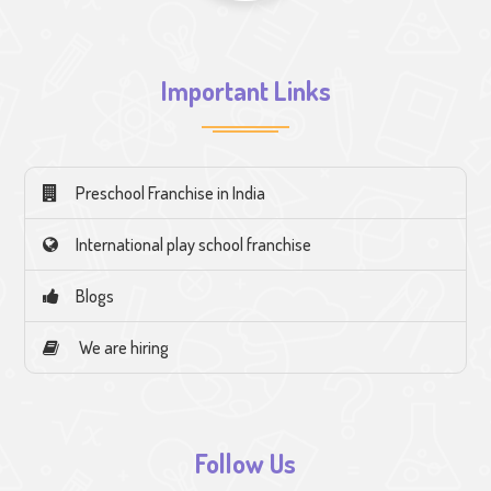
Important Links
Preschool Franchise in India
International play school franchise
Blogs
We are hiring
Follow Us