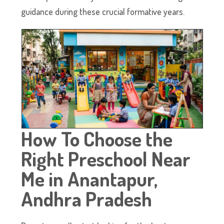
guidance during these crucial formative years.
How To Choose the
Right Preschool Near
Me in Anantapur,
Andhra Pradesh