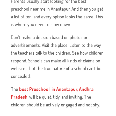
Parents usually start looking for the best
preschool near me in Anantapur. And then you get
a list of ten, and every option looks the same. This
is where you need to slow down.
Don’t make a decision based on photos or
advertisements. Visit the place. Listen to the way
the teachers talk to the children. See how children
respond. Schools can make all kinds of claims on
websites, but the true nature of a school can’t be
concealed.
The
best Preschool in Anantapur, Andhra
Pradesh
, will be quiet, tidy, and inviting. The
children should be actively engaged and not shy.