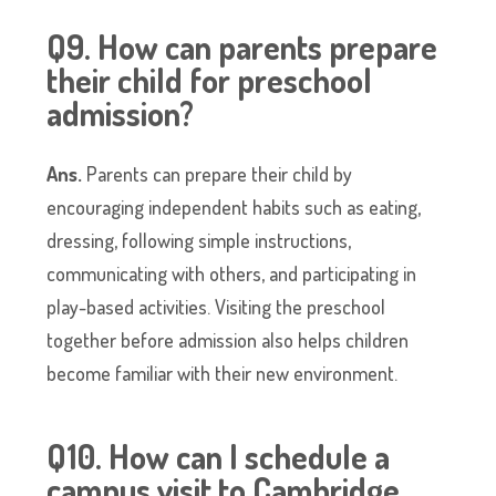
Q9. How can parents prepare
their child for preschool
admission?
Ans.
Parents can prepare their child by
encouraging independent habits such as eating,
dressing, following simple instructions,
communicating with others, and participating in
play-based activities. Visiting the preschool
together before admission also helps children
become familiar with their new environment.
Q10. How can I schedule a
campus visit to Cambridge