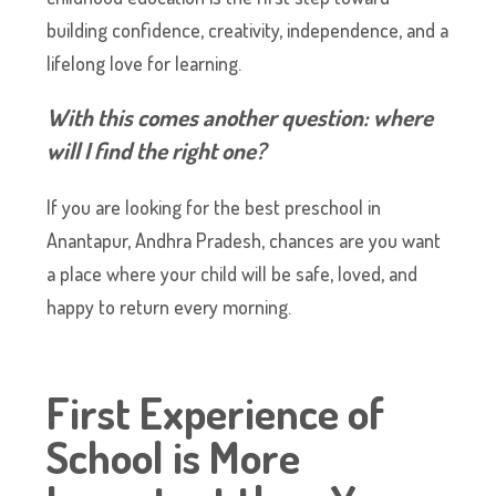
building confidence, creativity, independence, and a
lifelong love for learning.
With this comes another question: where
will I find the right one?
If you are looking for the best preschool in
Anantapur, Andhra Pradesh, chances are you want
a place where your child will be safe, loved, and
happy to return every morning.
First Experience of
School is More