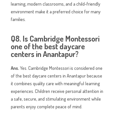
learning, modern classrooms, and a child-friendly
environment make it a preferred choice for many
families.
Q8. Is Cambridge Montessori
one of the best daycare
centers in Anantapur?
Ans.
Yes. Cambridge Montessori is considered one
of the best daycare centers in Anantapur because
it combines quality care with meaningful learning
experiences. Children receive personal attention in
a safe, secure, and stimulating environment while
parents enjoy complete peace of mind.