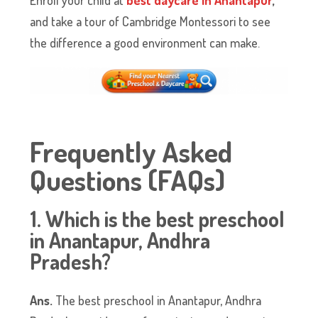
and take a tour of Cambridge Montessori to see
the difference a good environment can make.
Frequently Asked
Questions (FAQs)
1. Which is the best preschool
in Anantapur, Andhra
Pradesh?
Ans.
The best preschool in Anantapur, Andhra