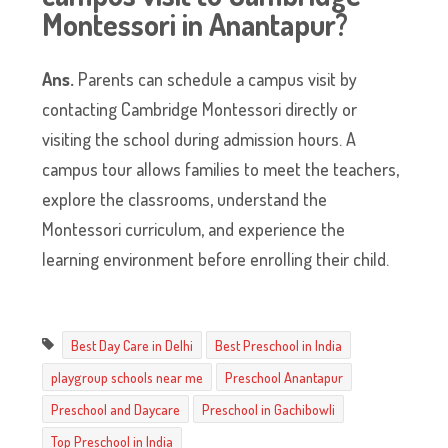
Montessori in Anantapur?
Ans.
Parents can schedule a campus visit by
contacting Cambridge Montessori directly or
visiting the school during admission hours. A
campus tour allows families to meet the teachers,
explore the classrooms, understand the
Montessori curriculum, and experience the
learning environment before enrolling their child.
Best Day Care in Delhi
Best Preschool in India
playgroup schools near me
Preschool Anantapur
Preschool and Daycare
Preschool in Gachibowli
Top Preschool in India