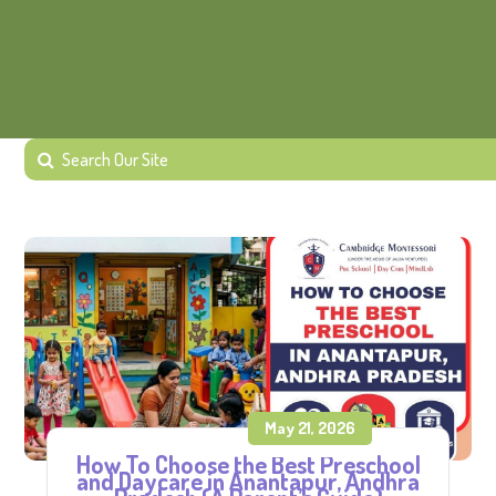
May 21, 2026
How To Choose the Best Preschool
and Daycare in Anantapur, Andhra