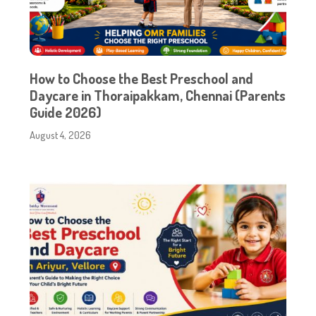
How to Choose the Best Preschool and
Daycare in Thoraipakkam, Chennai (Parents
Guide 2026)
August 4, 2026