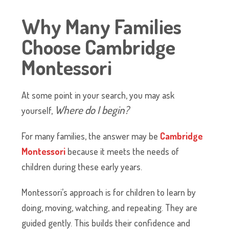
Why Many Families
Choose Cambridge
Montessori
At some point in your search, you may ask
Where do I begin?
yourself,
​For many families, the answer may be
Cambridge
Montessori
because it meets the needs of
children during these early years.
​Montessori’s approach is for children to learn by
doing, moving, watching, and repeating. They are
guided gently. This builds their confidence and