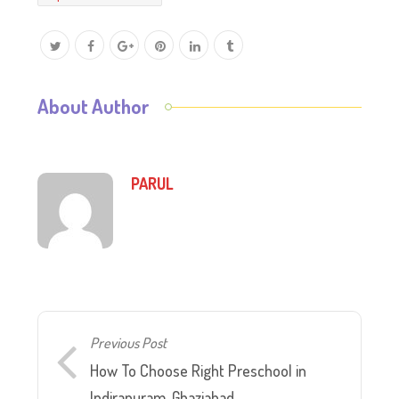
About Author
PARUL
Previous Post
How To Choose Right Preschool in
Indirapuram, Ghaziabad