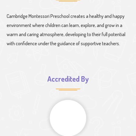
Cambridge Montessori Preschool creates a healthy and happy
environment where children can learn, explore, and grow in a
warm and caring atmosphere, developing to their full potential
with confidence under the guidance of supportive teachers.
Accredited By