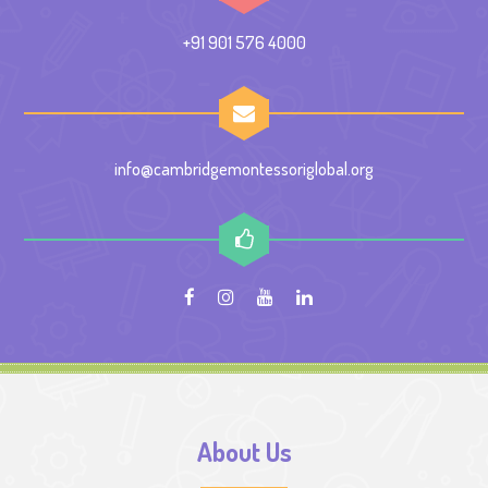
+91 901 576 4000
info@cambridgemontessoriglobal.org
About Us