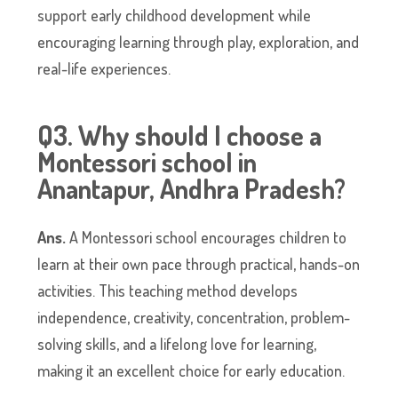
support early childhood development while
encouraging learning through play, exploration, and
real-life experiences.
Q3. Why should I choose a
Montessori school in
Anantapur, Andhra Pradesh?
Ans.
A Montessori school encourages children to
learn at their own pace through practical, hands-on
activities. This teaching method develops
independence, creativity, concentration, problem-
solving skills, and a lifelong love for learning,
making it an excellent choice for early education.