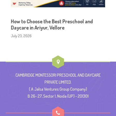
How to Choose the Best Preschool and
Daycare in Ariyur, Vellore
July 23, 2026
CAMBRIDGE MONTESSORI PRESCHOOL AND DAYCARE
PRIVATE LIMITED.
( A Jalsa Ventures Group Company)
B 26- 27, Sector 1, Noida (UP) - 201301