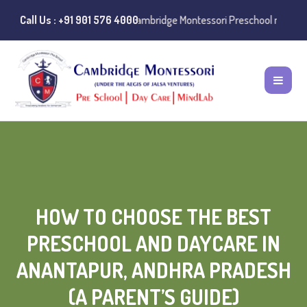
 of misuse of the Cambridge Montessori Preschool name have been repo
Call Us : +91 901 576 4000
HOW TO CHOOSE THE BEST
PRESCHOOL AND DAYCARE IN
ANANTAPUR, ANDHRA PRADESH
(A PARENT’S GUIDE)