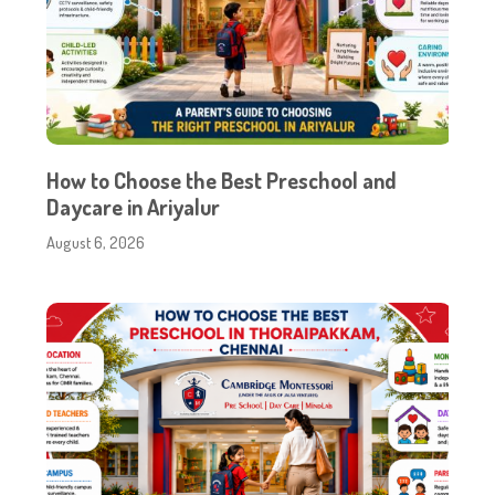
How to Choose the Best Preschool and
Daycare in Ariyalur
August 6, 2026