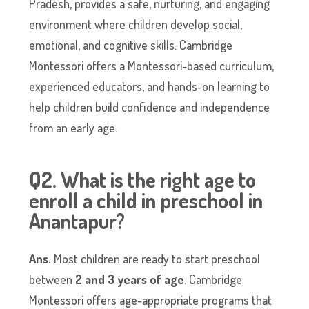
Pradesh, provides a safe, nurturing, and engaging
environment where children develop social,
emotional, and cognitive skills. Cambridge
Montessori offers a Montessori-based curriculum,
experienced educators, and hands-on learning to
help children build confidence and independence
from an early age.
Q2. What is the right age to
enroll a child in preschool in
Anantapur?
Ans.
Most children are ready to start preschool
between
2 and 3 years of age
. Cambridge
Montessori offers age-appropriate programs that