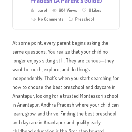
Pradesh (A Parent’s Guide)
parul
684 Views
0
Likes
No Comments
Preschool
At some point, every parent begins asking the
same questions. You realize that your child no
longer enjoys sitting still. They are curious—they
want to touch, explore, and do things
independently. That’s when you start searching for
how to choose the best preschool and daycare in
Anantapur, looking for a trusted Montessori school
in Anantapur, Andhra Pradesh where your child can
learn, grow, and thrive. Finding the best preschool
and daycare in Anantapur and quality early
childhood education is the first step toward