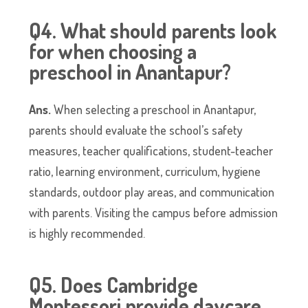
Q4. What should parents look
for when choosing a
preschool in Anantapur?
Ans.
When selecting a preschool in Anantapur,
parents should evaluate the school’s safety
measures, teacher qualifications, student-teacher
ratio, learning environment, curriculum, hygiene
standards, outdoor play areas, and communication
with parents. Visiting the campus before admission
is highly recommended.
Q5. Does Cambridge
Montessori provide daycare