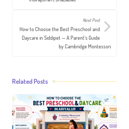
Next Post
How to Choose the Best Preschool and
Daycare in Siddipet — A Parent’s Guide
by Cambridge Montessori
Related Posts