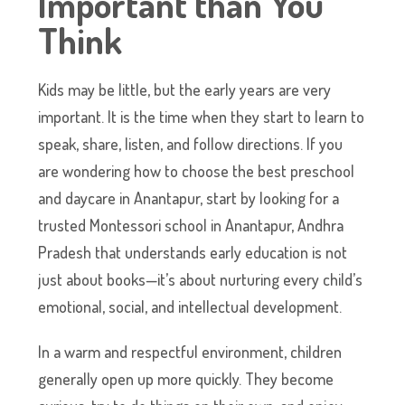
Important than You
Think
Kids may be little, but the early years are very
important. It is the time when they start to learn to
speak, share, listen, and follow directions. If you
are wondering how to choose the best preschool
and daycare in Anantapur, start by looking for a
trusted Montessori school in Anantapur, Andhra
Pradesh that understands early education is not
just about books—it’s about nurturing every child’s
emotional, social, and intellectual development.
In a warm and respectful environment, children
generally open up more quickly. They become