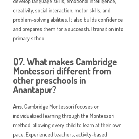
develop language skills, emotional intelligence,
creativity, social interaction, motor skills, and
problem-solving abilities. It also builds confidence
and prepares them for a successful transition into
primary school.
Q7. What makes Cambridge
Montessori different from
other preschools in
Anantapur?
Ans.
Cambridge Montessori focuses on
individualized learning through the Montessori
method, allowing every child to learn at their own
pace. Experienced teachers, activity-based