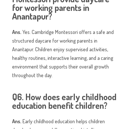
for working parents in
Anantapur?
Ans.
Yes. Cambridge Montessori offers a safe and
structured daycare for working parents in
Anantapur. Children enjoy supervised activities,
healthy routines, interactive learning, and a caring
environment that supports their overall growth
throughout the day.
Q6. How does early childhood
education benefit children?
Ans.
Early childhood education helps children