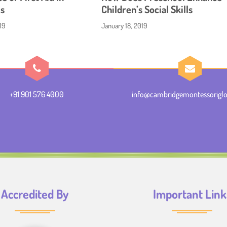
s
Children’s Social Skills
19
January 18, 2019
+91 901 576 4000
info@cambridgemontessoriglo
Accredited By
Important Link