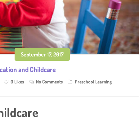
September 17, 2017
cation and Childcare
0
Likes
No Comments
Preschool Learning
hildcare