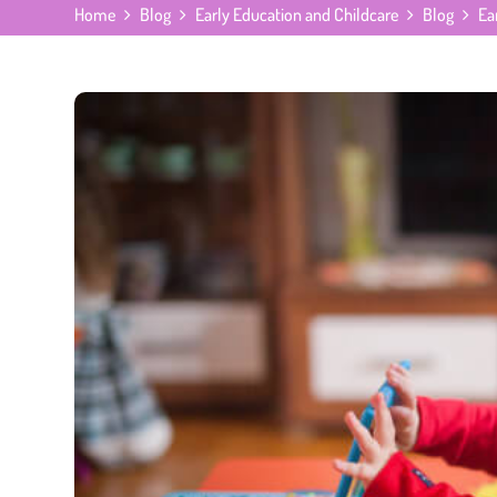
Home
Blog
Early Education and Childcare
Blog
Ea