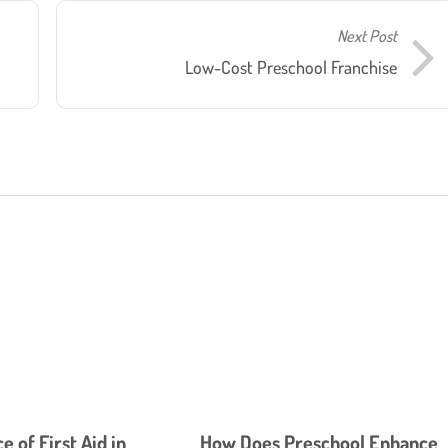
Next Post
Low-Cost Preschool Franchise
 of First Aid in
How Does Preschool Enhance