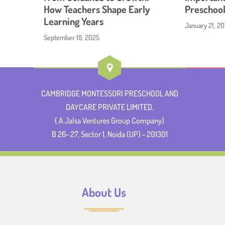
How Teachers Shape Early
Preschool
Learning Years
January 21, 20
September 18, 2025
CAMBRIDGE MONTESSORI PRESCHOOL AND
DAYCARE PRIVATE LIMITED.
( A Jalsa Ventures Group Company)
B 26- 27, Sector 1, Noida (UP) - 201301
About Us