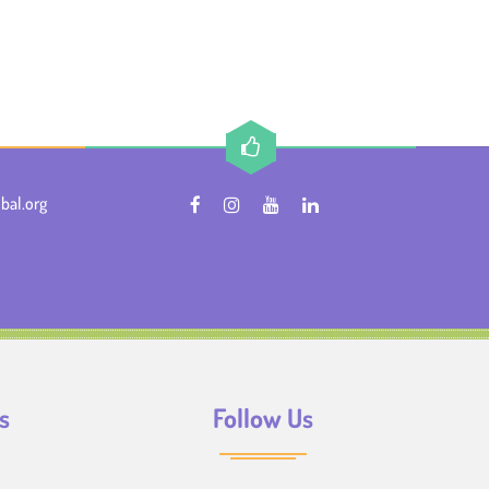
bal.org
s
Follow Us