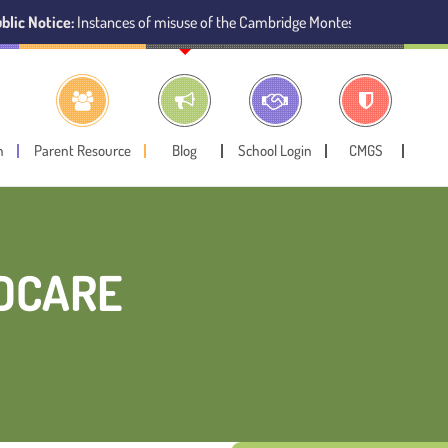
ce:
Instances of misuse of the Cambridge Montessori Preschool name have 
n
Parent Resource
Blog
School Login
CMGS
LDCARE