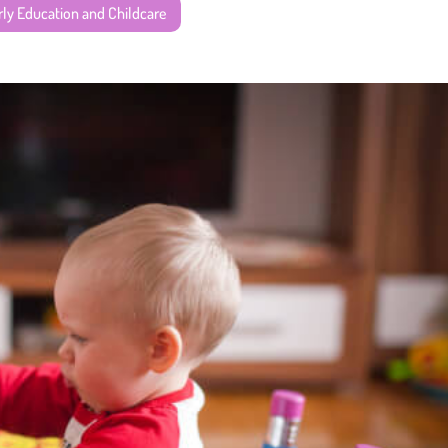
rly Education and Childcare