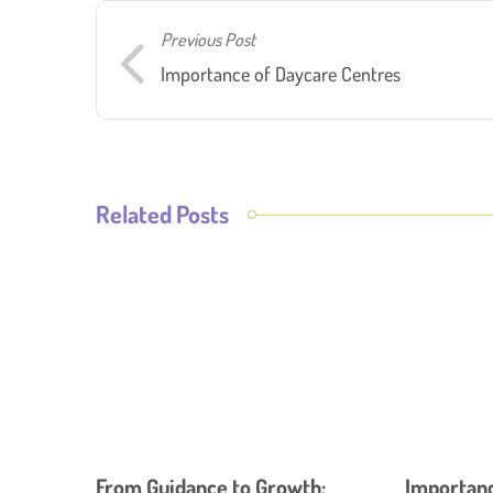
Previous Post
Importance of Daycare Centres
Related Posts
From Guidance to Growth:
Importance