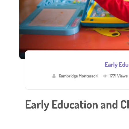
Early Edu
Cambridge Montessori
1771 Views
Early Education and C