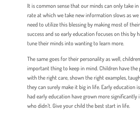
It is common sense that our minds can only take in 
rate at which we take new information slows as we a
need to utilize this blessing by making most of their 
success and so early education focuses on this by 
tune their minds into wanting to learn more.
The same goes for their personality as well, children
important thing to keep in mind. Children have the po
with the right care, shown the right examples, taugh
they can surely make it big in life. Early education 
had early education have grown more significantly i
who didn’t. Give your child the best start in life.