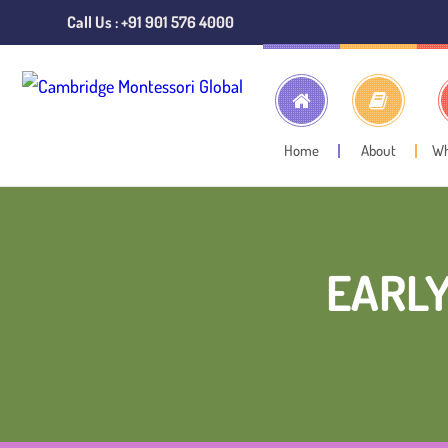
Call Us : +91 901 576 4000
Home
About
W
EARLY