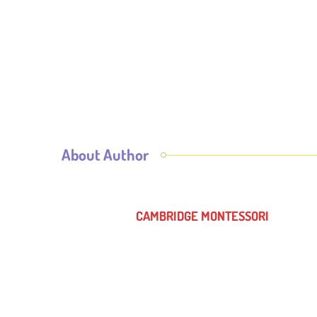
About Author
CAMBRIDGE MONTESSORI