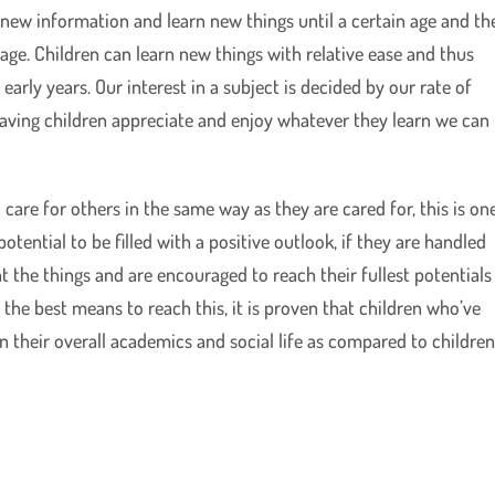
new information and learn new things until a certain age and th
ge. Children can learn new things with relative ease and thus
early years. Our interest in a subject is decided by our rate of
having children appreciate and enjoy whatever they learn we can
 care for others in the same way as they are cared for, this is on
tential to be filled with a positive outlook, if they are handled
t the things and are encouraged to reach their fullest potentials
is the best means to reach this, it is proven that children who’ve
n their overall academics and social life as compared to childre