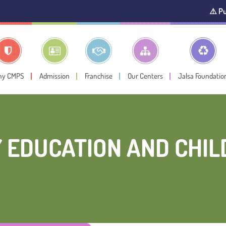
⚠️ Public Noti
hy CMPS
Admission
Franchise
Our Centers
Jalsa Foundatio
 EDUCATION AND CHI