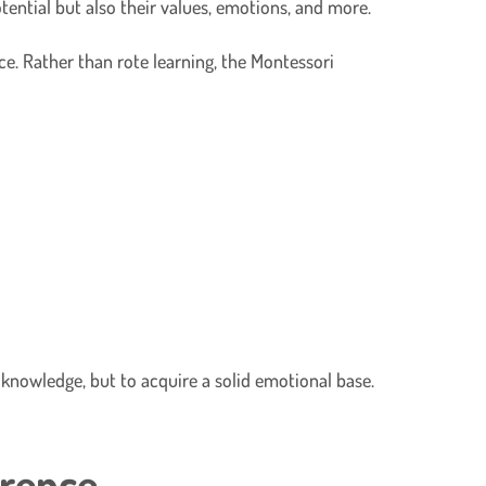
tential but also their values, emotions, and more.
ce. Rather than rote learning, the Montessori
 knowledge, but to acquire a solid emotional base.
erence