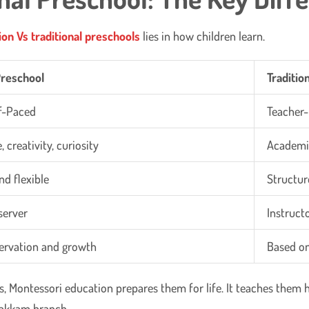
ion
Vs traditional preschools
lies in how children learn.
Preschool
Traditio
lf-Paced
Teacher-
 creativity, curiosity
Academi
nd flexible
Structur
server
Instruct
ervation and growth
Based on
, Montessori education prepares them for life. It teaches them ho
vakkam branch.