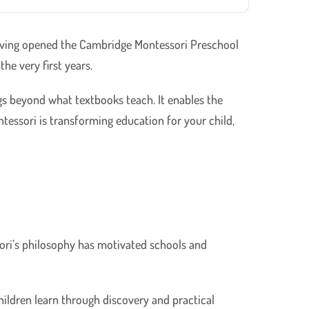
 Having opened the Cambridge Montessori Preschool
he very first years.
gs beyond what textbooks teach. It enables the
ntessori is transforming education for your child,
sori’s philosophy has motivated schools and
children learn through discovery and practical