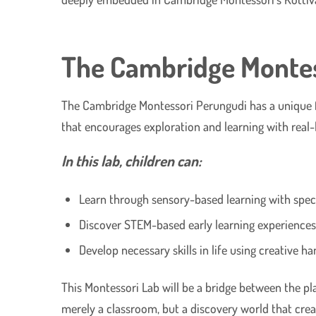
The Cambridge Montess
The Cambridge Montessori Perungudi has a unique feat
that encourages exploration and learning with real-l
In this lab, children can:
Learn through sensory-based learning with speci
Discover STEM-based early learning experiences 
Develop necessary skills in life using creative h
This Montessori Lab will be a bridge between the play
merely a classroom, but a discovery world that creat