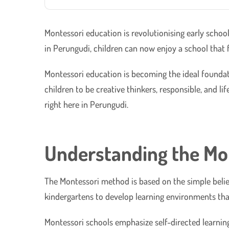
Montessori education is revolutionising early scho
in Perungudi, children can now enjoy a school that f
Montessori education is becoming the ideal foundat
children to be creative thinkers, responsible, and l
right here in Perungudi.
Understanding the Mo
The Montessori method is based on the simple belief
kindergartens to develop learning environments tha
Montessori schools emphasize self-directed learning 