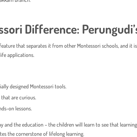
ori Difference: Perungudi’s
ure that separates it from other Montessori schools, and it is it
ife applications.
ally designed Montessori tools.
that are curious.
ands-on lessons.
 and the education – the children will learn to see that learning 
es the cornerstone of lifelong learning.