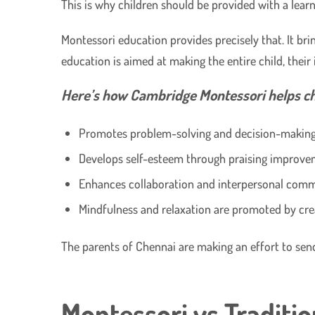
This is why children should be provided with a learn
Montessori education provides precisely that. It br
education is aimed at making the entire child, their
Here’s how Cambridge Montessori helps chi
Promotes problem-solving and decision-making 
Develops self-esteem through praising improve
Enhances collaboration and interpersonal com
Mindfulness and relaxation are promoted by cre
The parents of Chennai are making an effort to send
Montessori vs Traditio