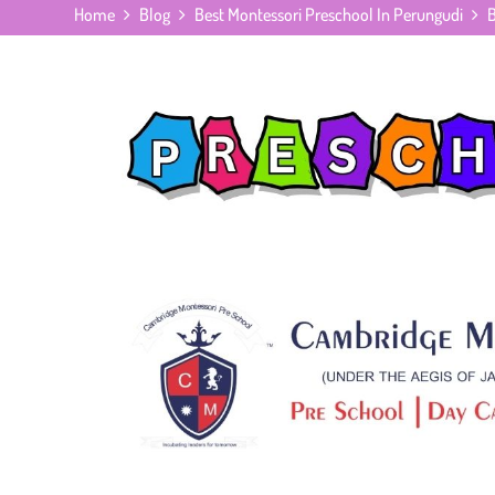
Home
Blog
Best Montessori Preschool In Perungudi