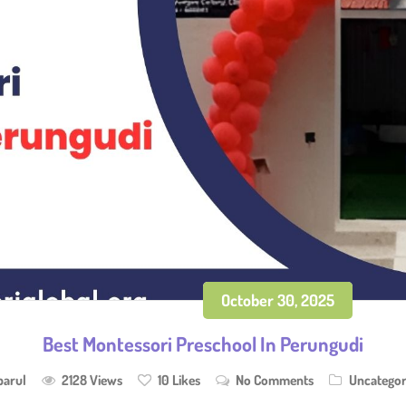
October 30, 2025
Best Montessori Preschool In Perungudi
parul
2128 Views
10
Likes
No Comments
Uncategor