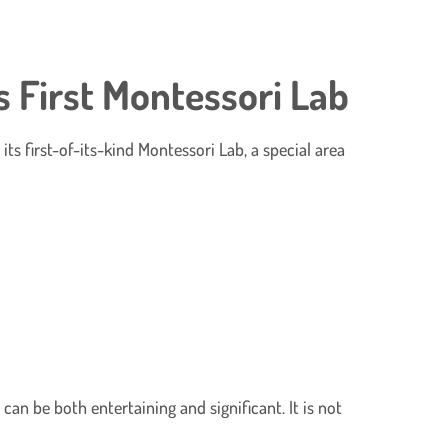
 First Montessori Lab
s first-of-its-kind Montessori Lab, a special area
can be both entertaining and significant. It is not