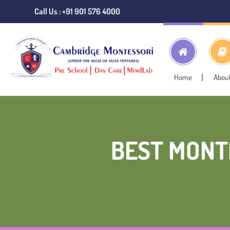
Call Us : +91 901 576 4000
Home
Abou
BEST MONT