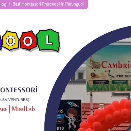
Blog
Best Montessori Preschool In Perungudi