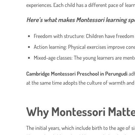
experiences. Each child has a different pace of lea
Here’s what makes Montessori learning spe
Freedom with structure: Children have freedom o
Action learning: Physical exercises improve conc
Mixed-age classes: The young learners are ment
Cambridge Montessori Preschool in Perungudi
adh
at the same time adopts the culture of warmth an
Why Montessori Matter
The initial years, which include birth to the age of 