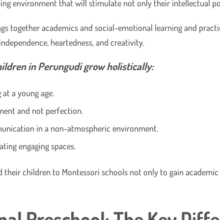
ing environment that will stimulate not only their intellectual po
ings together academics and social-emotional learning and practi
 independence, heartedness, and creativity.
ldren in Perungudi grow holistically:
at a young age.
ment and not perfection.
munication in a non-atmospheric environment.
ating engaging spaces.
 their children to Montessori schools not only to gain academic
nal Preschool: The Key Diff