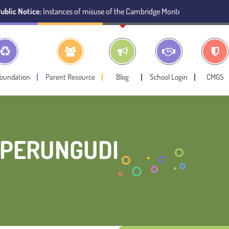
:
Instances of misuse of the Cambridge Montessori Preschool name have b
Foundation
Parent Resource
Blog
School Login
CMGS
 PERUNGUDI