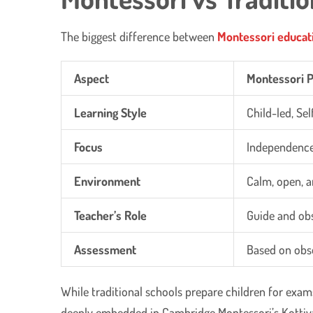
The biggest difference between
Montessori educat
Aspect
Montessori 
Learning Style
Child-led, Se
Focus
Independence,
Environment
Calm, open, a
Teacher’s Role
Guide and ob
Assessment
Based on obs
While traditional schools prepare children for exams
deeply embedded in Cambridge Montessori’s Kotti