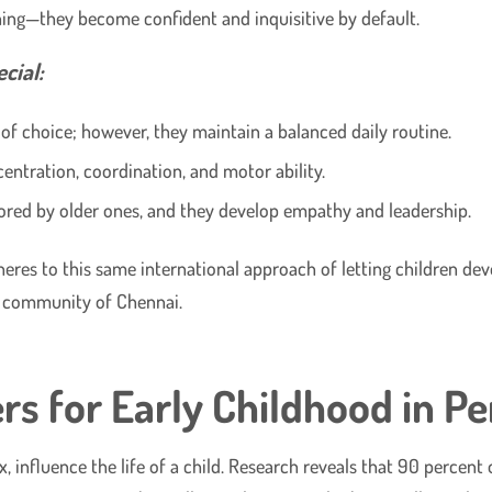
rning—they become confident and inquisitive by default.
cial:
f choice; however, they maintain a balanced daily routine.
entration, coordination, and motor ability.
ored by older ones, and they develop empathy and leadership.
eres to this same international approach of letting children dev
d community of Chennai.
s for Early Childhood in P
six, influence the life of a child. Research reveals that 90 percen