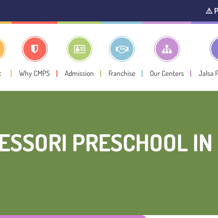
⚠️ Public Notice
t
Why CMPS
Admission
Franchise
Our Centers
Jalsa 
ESSORI PRESCHOOL IN