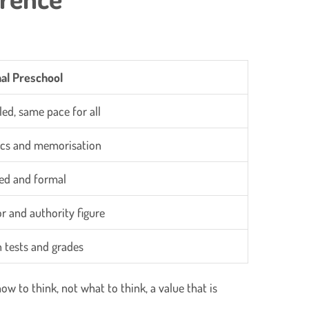
nal Preschool
led, same pace for all
cs and memorisation
ed and formal
or and authority figure
 tests and grades
w to think, not what to think, a value that is