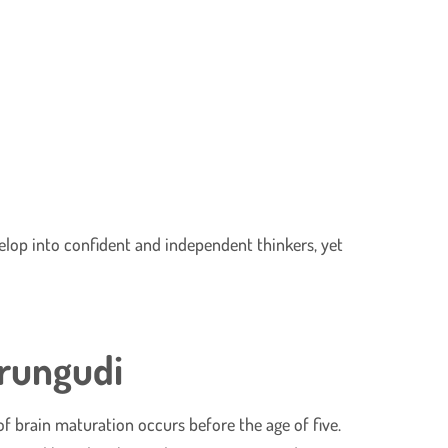
elop into confident and independent thinkers, yet
erungudi
t of brain maturation occurs before the age of five.