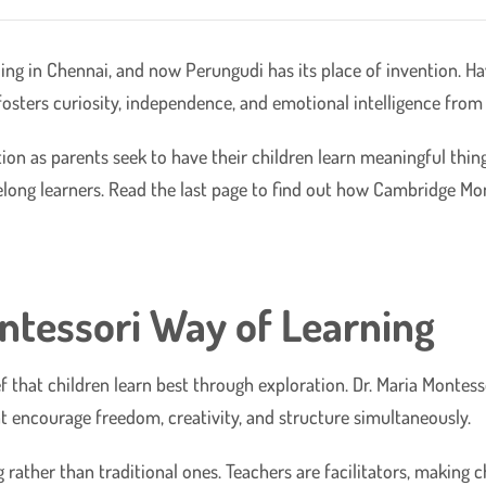
oling in Chennai, and now Perungudi has its place of invention.
osters curiosity, independence, and emotional intelligence from t
ion as parents seek to have their children learn meaningful thin
ifelong learners. Read the last page to find out how Cambridge Mo
ntessori Way of Learning
 that children learn best through exploration. Dr. Maria Montes
t encourage freedom, creativity, and structure simultaneously.
rather than traditional ones. Teachers are facilitators, making 